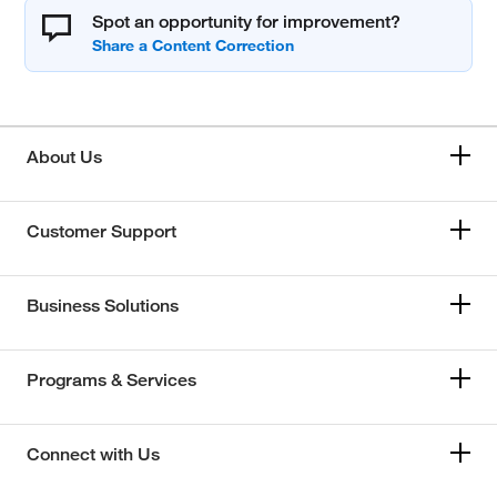
Spot an opportunity for improvement?
About Us
Customer Support
Business Solutions
Programs & Services
Connect with Us