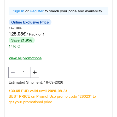
Sign In
or
Register
to check your price and availability.
147.00€
125.05€
/ Pack of 1
Save 21.95€
14% Off
View all promotions
Estimated Shipment: 16-09-2026
139.65 EUR valid until 2026-08-31
BEST PRICE on Promo! Use promo code "28023" to
get your promotional price.