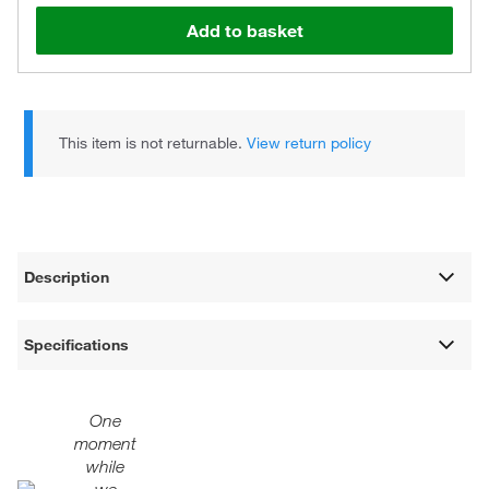
Add to basket
This item is not returnable.
View return policy
Description
Specifications
One
moment
while