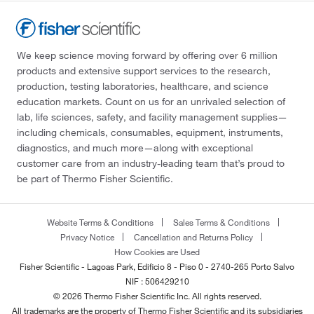
We keep science moving forward by offering over 6 million
products and extensive support services to the research,
production, testing laboratories, healthcare, and science
education markets. Count on us for an unrivaled selection of
lab, life sciences, safety, and facility management supplies—
including chemicals, consumables, equipment, instruments,
diagnostics, and much more—along with exceptional
customer care from an industry-leading team that’s proud to
be part of Thermo Fisher Scientific.
Website Terms & Conditions
Sales Terms & Conditions
Privacy Notice
Cancellation and Returns Policy
How Cookies are Used
Fisher Scientific - Lagoas Park, Edificio 8 - Piso 0 - 2740-265 Porto Salvo
NIF : 506429210
© 2026 Thermo Fisher Scientific Inc. All rights reserved.
All trademarks are the property of Thermo Fisher Scientific and its subsidiaries