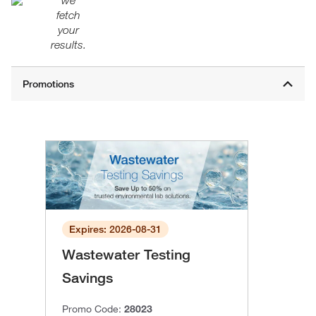
we
fetch
your
results.
Expires: 2026-08-31
Wastewater Testing
Savings
Promo Code:
28023