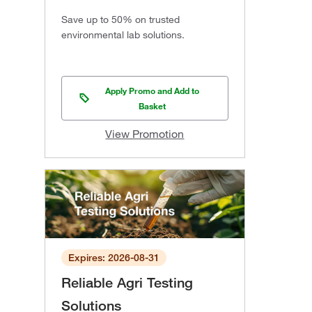
Save up to 50% on trusted
environmental lab solutions.
Apply Promo and Add to
Basket
View Promotion
Expires: 2026-08-31
Reliable Agri Testing
Solutions