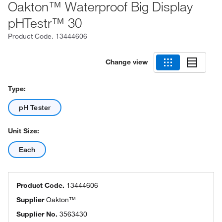
Oakton™ Waterproof Big Display
pHTestr™ 30
Product Code.
13444606
Change view
Type:
pH Tester
Unit Size:
Each
Product Code.
13444606
Supplier
Oakton™
Supplier No.
3563430