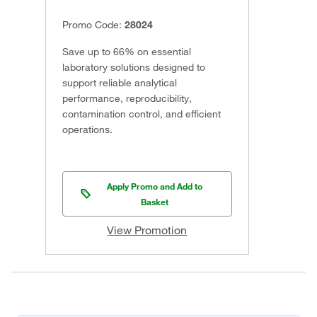
Promo Code:
28024
Save up to 66% on essential
laboratory solutions designed to
support reliable analytical
performance, reproducibility,
contamination control, and efficient
operations.
Apply Promo and Add to
Basket
View Promotion