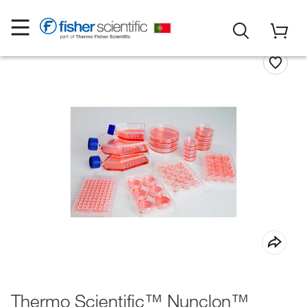
Thermo Scientific™ Nunclon™