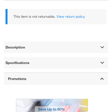
This item is not returnable.
View return policy
Description
Specifications