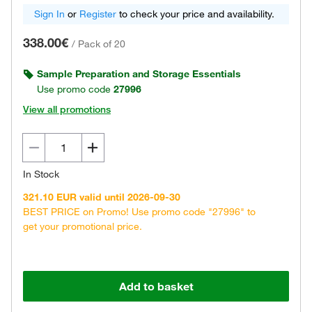
Sign In
or
Register
to check your price and availability.
338.00€
/
Pack of 20
Sample Preparation and Storage Essentials
Use promo code
27996
View all promotions
In Stock
321.10 EUR valid until 2026-09-30
BEST PRICE on Promo! Use promo code "27996" to
get your promotional price.
Add to basket