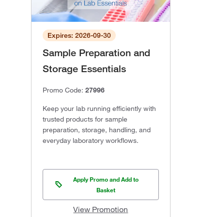
Expires: 2026-09-30
Sample Preparation and
Storage Essentials
Promo Code:
27996
Keep your lab running efficiently with
trusted products for sample
preparation, storage, handling, and
everyday laboratory workflows.
Apply Promo and Add to
Basket
View Promotion