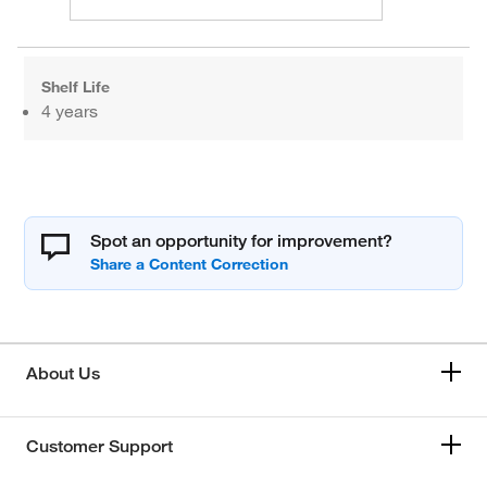
Shelf Life
4 years
Spot an opportunity for improvement?
About Us
Customer Support