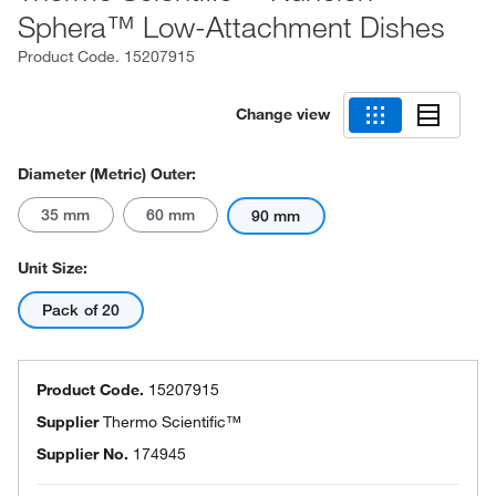
Sphera™ Low-Attachment Dishes
Product Code.
15207915
Change view
Diameter (Metric) Outer:
35 mm
60 mm
90 mm
Unit Size:
Pack of 20
Product Code.
15207915
Supplier
Thermo Scientific™
Supplier No.
174945