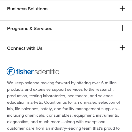
Business Solutions
Programs & Services
Connect with Us
We keep science moving forward by offering over 6 million
products and extensive support services to the research,
production, testing laboratories, healthcare, and science
education markets. Count on us for an unrivaled selection of
lab, life sciences, safety, and facility management supplies—
including chemicals, consumables, equipment, instruments,
diagnostics, and much more—along with exceptional
customer care from an industry-leading team that’s proud to