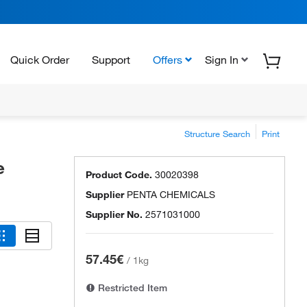
Quick Order
Support
Offers
Sign In
Structure Search
Print
e
Product Code.
30020398
Supplier
PENTA CHEMICALS
Supplier No.
2571031000
57.45€
/
1kg
Restricted Item