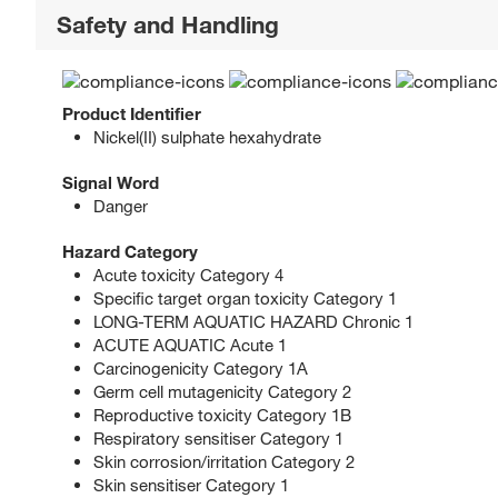
Safety and Handling
Product Identifier
Nickel(II) sulphate hexahydrate
Signal Word
Danger
Hazard Category
Acute toxicity Category 4
Specific target organ toxicity Category 1
LONG-TERM AQUATIC HAZARD Chronic 1
ACUTE AQUATIC Acute 1
Carcinogenicity Category 1A
Germ cell mutagenicity Category 2
Reproductive toxicity Category 1B
Respiratory sensitiser Category 1
Skin corrosion/irritation Category 2
Skin sensitiser Category 1