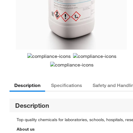
Description
Specifications
Safety and Handli
Description
Top quality chemicals for laboratories, schools, hospitals, res
About us