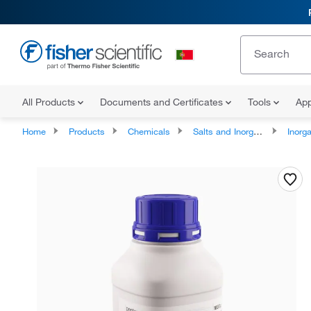
All Products
Documents and Certificates
Tools
App
Home
Products
Chemicals
Salts and Inorganics
Inorga