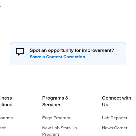
e
Spot an opportunity for improvement?
iness
Programs &
Connect with
utions
Services
Us
pharma
Edge Program
Lab Reporter
tech
New Lab Start-Up
News Corner
Program