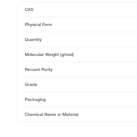
CAS
Physical Form
Quantity
Molecular Weight (g/mol)
Percent Purity
Grade
Packaging
Chemical Name or Material