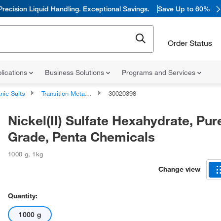
Precision Liquid Handling. Exceptional Savings.
Save Up to 60%
Order Status
lications
Business Solutions
Programs and Services
nic Salts
Transition Metal Salts
30020398
Nickel(II) Sulfate Hexahydrate, Pur
Grade, Penta Chemicals
1000 g
,
1kg
Change view
Quantity:
1000 g