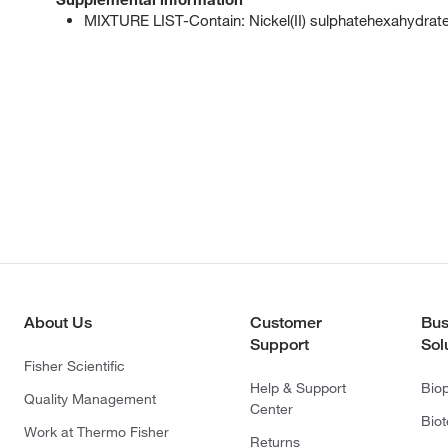
MIXTURE LIST-Contain: Nickel(II) sulphatehexahydrat
About Us
Customer
Bus
Support
Sol
Fisher Scientific
Help & Support
Bio
Quality Management
Center
Bio
Work at Thermo Fisher
Returns