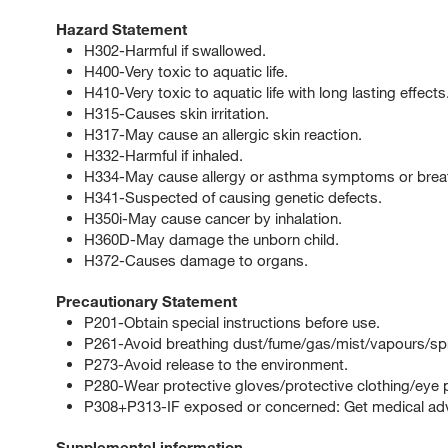
Hazard Statement
H302-Harmful if swallowed.
H400-Very toxic to aquatic life.
H410-Very toxic to aquatic life with long lasting effects
H315-Causes skin irritation.
H317-May cause an allergic skin reaction.
H332-Harmful if inhaled.
H334-May cause allergy or asthma symptoms or breathin
H341-Suspected of causing genetic defects.
H350i-May cause cancer by inhalation.
H360D-May damage the unborn child.
H372-Causes damage to organs.
Precautionary Statement
P201-Obtain special instructions before use.
P261-Avoid breathing dust/fume/gas/mist/vapours/sp
P273-Avoid release to the environment.
P280-Wear protective gloves/protective clothing/eye p
P308+P313-IF exposed or concerned: Get medical advi
Supplemental information