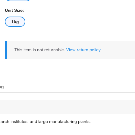
Unit Size:
1kg
This item is not returnable.
View return policy
ng
earch institutes, and large manufacturing plants.