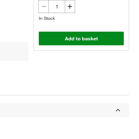
In Stock
Add to basket