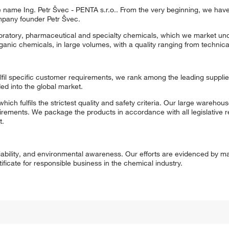
ame Ing. Petr Švec - PENTA s.r.o.. From the very beginning, we hav
pany founder Petr Švec.
aboratory, pharmaceutical and specialty chemicals, which we market un
nic chemicals, in large volumes, with a quality ranging from technical
fulfil specific customer requirements, we rank among the leading supplie
d into the global market.
fulfils the strictest quality and safety criteria. Our large warehouse 
ements. We package the products in accordance with all legislative r
t.
eliability, and environmental awareness. Our efforts are evidenced by m
icate for responsible business in the chemical industry.