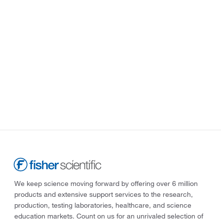
We keep science moving forward by offering over 6 million
products and extensive support services to the research,
production, testing laboratories, healthcare, and science
education markets. Count on us for an unrivaled selection of