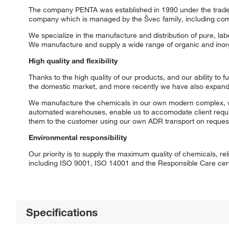
The company PENTA was established in 1990 under the trade n
company which is managed by the Švec family, including com
We specialize in the manufacture and distribution of pure, l
We manufacture and supply a wide range of organic and inorga
High quality and flexibility
Thanks to the high quality of our products, and our ability to 
the domestic market, and more recently we have also expande
We manufacture the chemicals in our own modern complex, which 
automated warehouses, enable us to accomodate client requir
them to the customer using our own ADR transport on reques
Environmental responsibility
Our priority is to supply the maximum quality of chemicals, r
including ISO 9001, ISO 14001 and the Responsible Care certif
Specifications