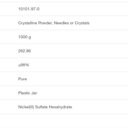
10101-97-0
Crystalline Powder, Needles or Crystals
1000 g
262.86
≥98%
Pure
Plastic Jar
Nickel(II) Sulfate Hexahydrate