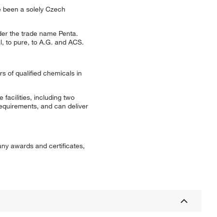
e been a solely Czech
der the trade name Penta.
, to pure, to A.G. and ACS.
rs of qualified chemicals in
facilities, including two
equirements, and can deliver
any awards and certificates,