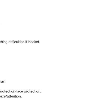
.
g difficulties if inhaled.
ray.
rotection/face protection.
ce/attention.