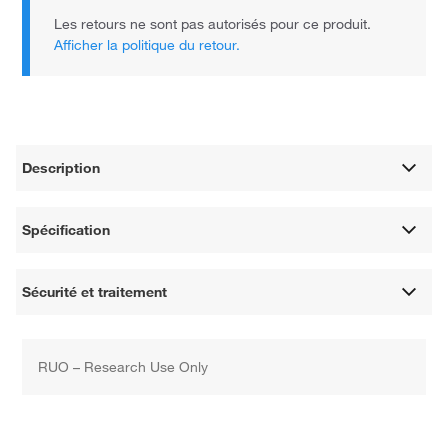
Les retours ne sont pas autorisés pour ce produit.
Afficher la politique du retour.
Description
Spécification
Sécurité et traitement
RUO – Research Use Only