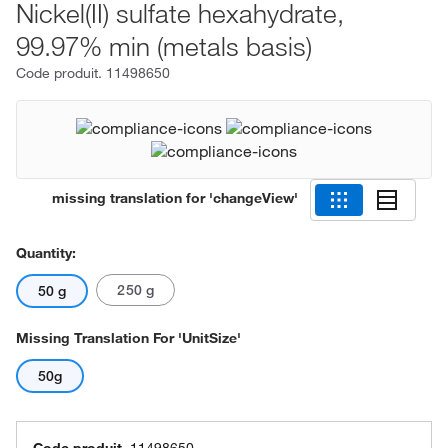
Nickel(II) sulfate hexahydrate,
99.97% min (metals basis)
Code produit.
11498650
missing translation for 'changeView'
Quantity:
250 g
50 g
Missing Translation For 'unitSize'
50g
Code produit.
11498650