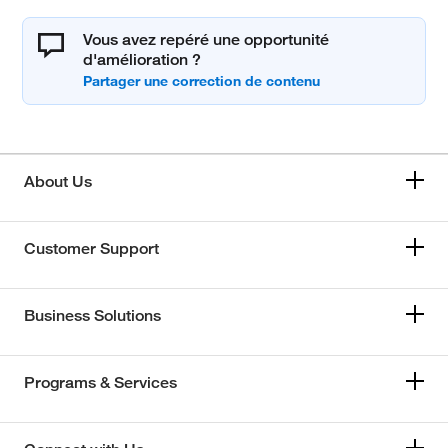
Vous avez repéré une opportunité
d'amélioration ?
About Us
Customer Support
Business Solutions
Programs & Services