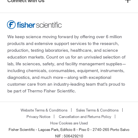
Connect with Us
We keep science moving forward by offering over 6 million
products and extensive support services to the research,
production, testing laboratories, healthcare, and science
education markets. Count on us for an unrivaled selection of
lab, life sciences, safety, and facility management supplies—
including chemicals, consumables, equipment, instruments,
diagnostics, and much more—along with exceptional
customer care from an industry-leading team that’s proud to
be part of Thermo Fisher Scientific.
Website Terms & Conditions
Sales Terms & Conditions
Privacy Notice
Cancellation and Returns Policy
How Cookies are Used
Fisher Scientific - Lagoas Park, Edificio 8 - Piso 0 - 2740-265 Porto Salvo
NIF : 506429210