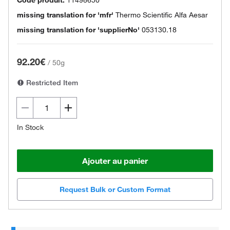
missing translation for 'mfr'
Thermo Scientific Alfa Aesar
missing translation for 'supplierNo'
053130.18
92.20€
/
50g
Restricted Item
In Stock
Ajouter au panier
Request Bulk or Custom Format