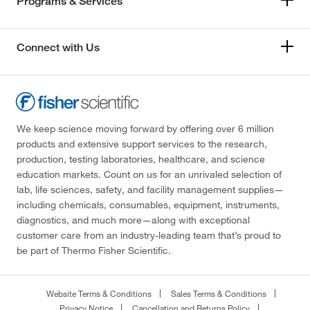
Programs & Services
Connect with Us
We keep science moving forward by offering over 6 million
products and extensive support services to the research,
production, testing laboratories, healthcare, and science
education markets. Count on us for an unrivaled selection of
lab, life sciences, safety, and facility management supplies—
including chemicals, consumables, equipment, instruments,
diagnostics, and much more—along with exceptional
customer care from an industry-leading team that’s proud to
be part of Thermo Fisher Scientific.
Website Terms & Conditions
Sales Terms & Conditions
Privacy Notice
Cancellation and Returns Policy