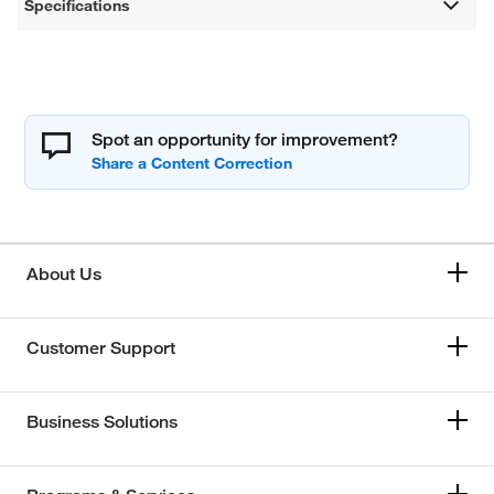
Specifications
Spot an opportunity for improvement?
About Us
Customer Support
Business Solutions