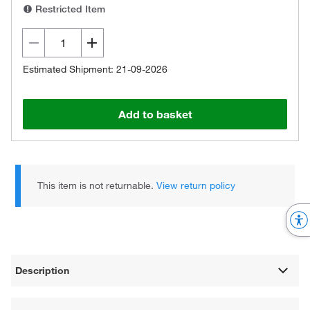
Restricted Item
Estimated Shipment: 21-09-2026
Add to basket
This item is not returnable.
View return policy
Description