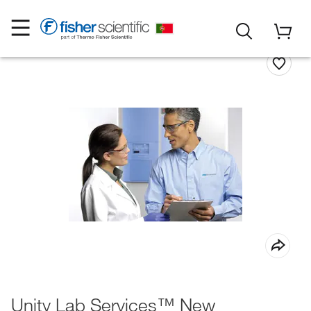
Unity Lab Services™ New