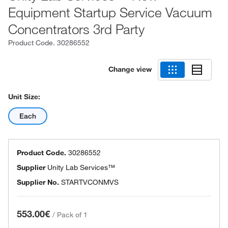
Equipment Startup Service Vacuum
Concentrators 3rd Party
Product Code.
30286552
Change view
Unit Size:
Each
Product Code.
30286552
Supplier
Unity Lab Services™
Supplier No.
STARTVCONMVS
553.00€
/
Pack of 1