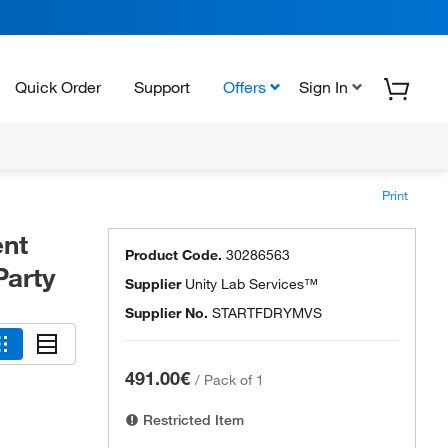
Quick Order
Support
Offers
Sign In
Print
ent
Product Code.
30286563
Party
Supplier
Unity Lab Services™
Supplier No.
STARTFDRYMVS
491.00€
/
Pack of 1
Restricted Item