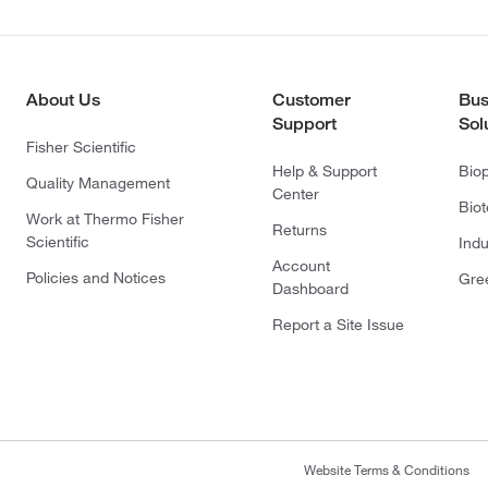
About Us
Customer
Bus
Support
Sol
Fisher Scientific
Help & Support
Bio
Quality Management
Center
Bio
Work at Thermo Fisher
Returns
Scientific
Indu
Account
Policies and Notices
Gre
Dashboard
Report a Site Issue
Website Terms & Conditions