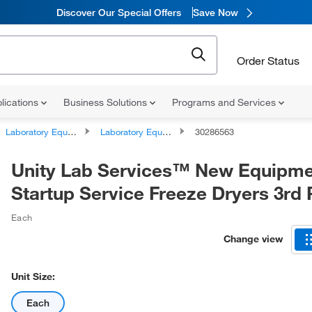
Discover Our Special Offers
Save Now
Order Status
lications
Business Solutions
Programs and Services
Laboratory Equipment and Instrument Services
Laboratory Equipment and Instrument Repairs and Service Plans
30286563
Unity Lab Services™ New Equipm
Startup Service Freeze Dryers 3rd 
Each
Change view
Unit Size:
Each