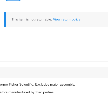
This item is not returnable.
View return policy
ermo Fisher Scientific. Excludes major assembly.
tors manufactured by third parties.