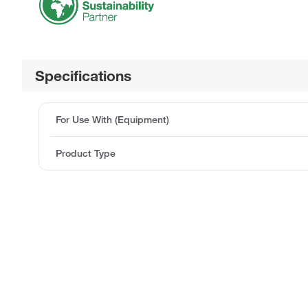
Specifications
For Use With (Equipment)
Product Type