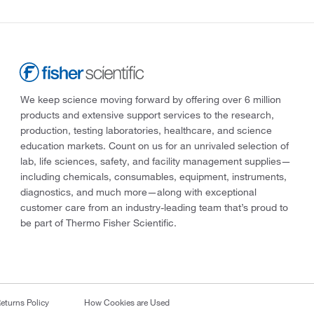
We keep science moving forward by offering over 6 million
products and extensive support services to the research,
production, testing laboratories, healthcare, and science
education markets. Count on us for an unrivaled selection of
lab, life sciences, safety, and facility management supplies—
including chemicals, consumables, equipment, instruments,
diagnostics, and much more—along with exceptional
customer care from an industry-leading team that’s proud to
be part of Thermo Fisher Scientific.
eturns Policy
How Cookies are Used