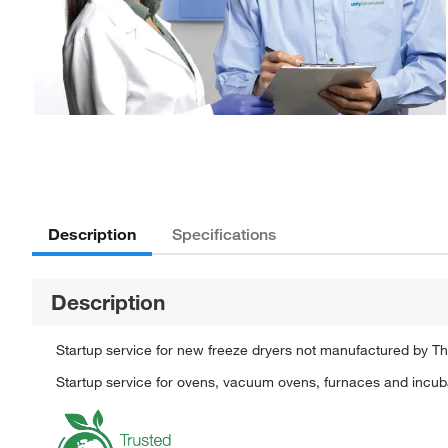
Description
Specifications
Description
Startup service for new freeze dryers not manufactured by Th
Startup service for ovens, vacuum ovens, furnaces and incuba