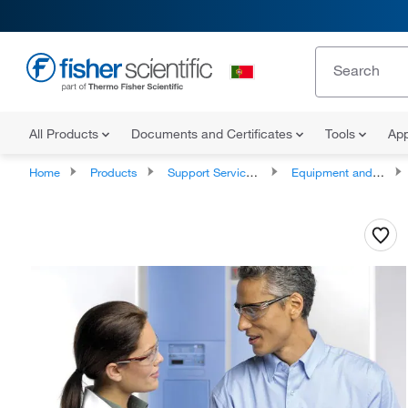
All Products
Documents and Certificates
Tools
App
Home
Products
Support Services and Compliance Services
Equipment and Instrument Services