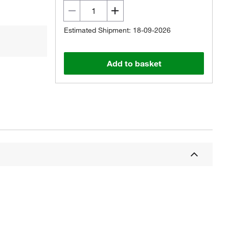
Estimated Shipment: 18-09-2026
Add to basket