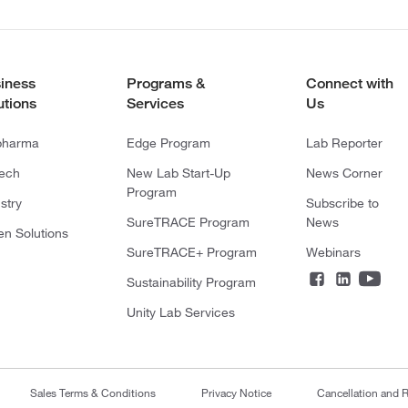
iness
Programs &
Connect with
utions
Services
Us
pharma
Edge Program
Lab Reporter
tech
New Lab Start-Up
News Corner
Program
stry
Subscribe to
SureTRACE Program
News
en Solutions
SureTRACE+ Program
Webinars
Sustainability Program
Unity Lab Services
Sales Terms & Conditions
Privacy Notice
Cancellation and R