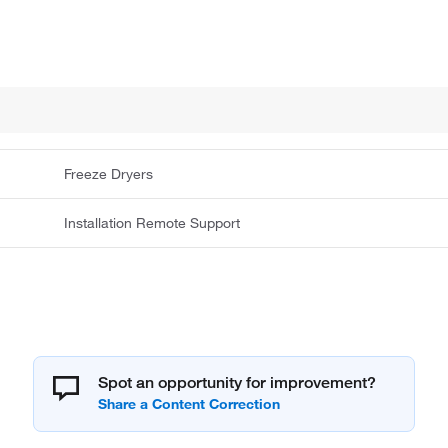
Freeze Dryers
Installation Remote Support
Spot an opportunity for improvement?