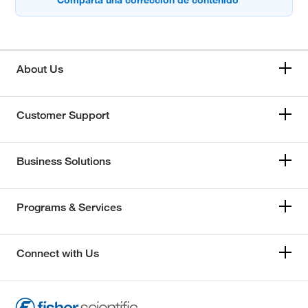
About Us
Customer Support
Business Solutions
Programs & Services
Connect with Us