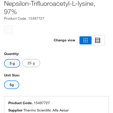
Nepsilon-Trifluoroacetyl-L-lysine,
97%
Product Code.
15497727
Change view
Quantity:
25 g
5 g
Unit Size:
5g
Product Code.
15497727
Supplier
Thermo Scientific Alfa Aesar