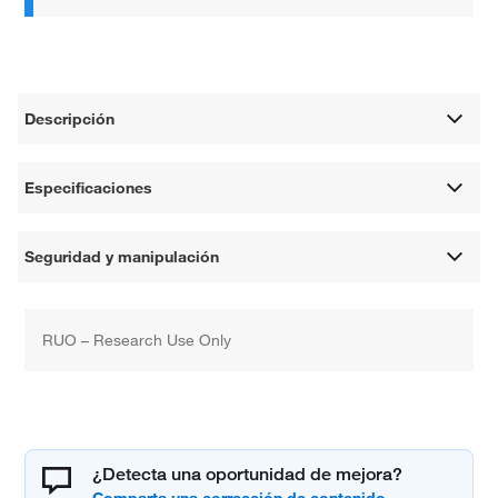
Descripción
Especificaciones
Seguridad y manipulación
RUO – Research Use Only
¿Detecta una oportunidad de mejora?