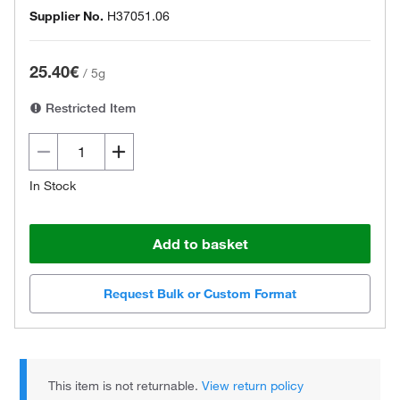
Supplier No.
H37051.06
25.40€
/
5g
Restricted Item
In Stock
Add to basket
Request Bulk or Custom Format
This item is not returnable.
View return policy