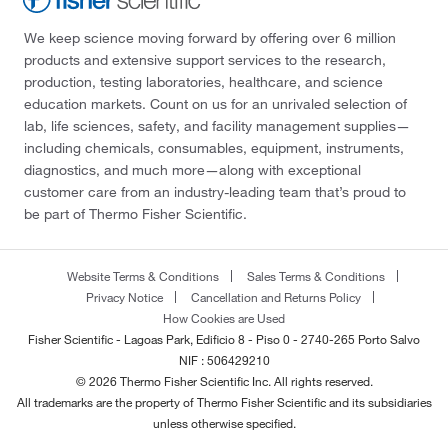
We keep science moving forward by offering over 6 million
products and extensive support services to the research,
production, testing laboratories, healthcare, and science
education markets. Count on us for an unrivaled selection of
lab, life sciences, safety, and facility management supplies—
including chemicals, consumables, equipment, instruments,
diagnostics, and much more—along with exceptional
customer care from an industry-leading team that’s proud to
be part of Thermo Fisher Scientific.
Website Terms & Conditions
Sales Terms & Conditions
Privacy Notice
Cancellation and Returns Policy
How Cookies are Used
Fisher Scientific - Lagoas Park, Edificio 8 - Piso 0 - 2740-265 Porto Salvo
NIF : 506429210
© 2026 Thermo Fisher Scientific Inc. All rights reserved.
All trademarks are the property of Thermo Fisher Scientific and its subsidiaries
unless otherwise specified.