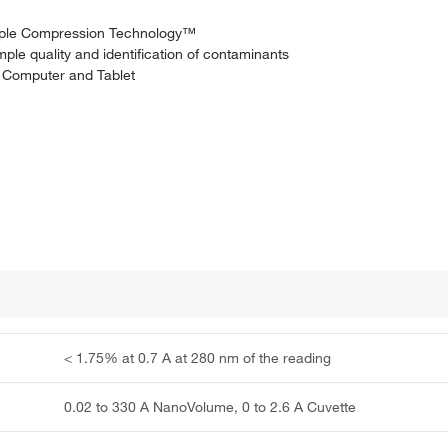
ample Compression Technology™
le quality and identification of contaminants
, Computer and Tablet
< 1.75% at 0.7 A at 280 nm of the reading
0.02 to 330 A NanoVolume, 0 to 2.6 A Cuvette