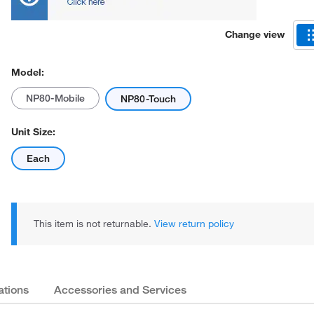
Change view
Model:
NP80-Mobile
NP80-Touch
Unit Size:
Each
This item is not returnable.
View return policy
ations
Accessories and Services