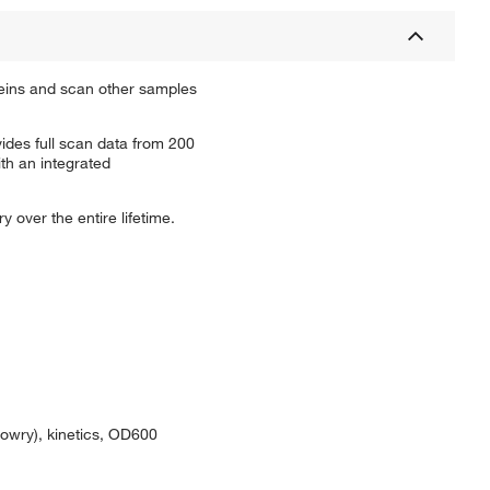
eins and scan other samples
des full scan data from 200
ith an integrated
 over the entire lifetime.
Lowry), kinetics, OD600