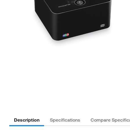
Description
Specifications
Compare Specific