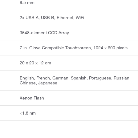
8.5 mm
2x USB A, USB B, Ethernet, WiFi
3648-element CCD Array
7 in. Glove Compatible Touchscreen, 1024 x 600 pixels
20 x 20 x 12 cm
English, French, German, Spanish, Portuguese, Russian,
Chinese, Japanese
Xenon Flash
<1.8 nm