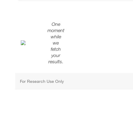
One
moment
while
we
fetch
your
results.
For Research Use Only