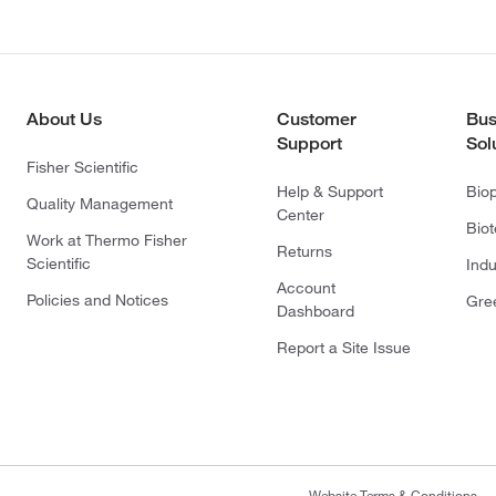
About Us
Customer
Bus
Support
Sol
Fisher Scientific
Help & Support
Bio
Quality Management
Center
Bio
Work at Thermo Fisher
Returns
Scientific
Indu
Account
Policies and Notices
Gre
Dashboard
Report a Site Issue
Website Terms & Conditions