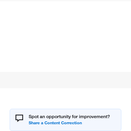
Spot an opportunity for improvement?