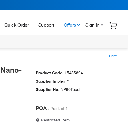
Quick Order
Support
Offers
Sign In
Print
 Nano-
Product Code.
15485824
Supplier
Implen™
Supplier No.
NP80Touch
POA
/
Pack of 1
Restricted Item