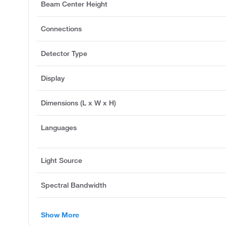
Beam Center Height
Connections
Detector Type
Display
Dimensions (L x W x H)
Languages
Light Source
Spectral Bandwidth
Show More