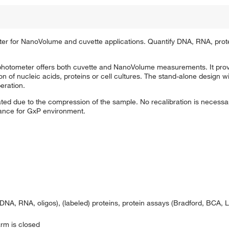
 for NanoVolume and cuvette applications. Quantify DNA, RNA, prot
otometer offers both cuvette and NanoVolume measurements. It provi
ion of nucleic acids, proteins or cell cultures. The stand-alone design w
eration.
ted due to the compression of the sample. No recalibration is necessary
iance for GxP environment.
DNA, RNA, oligos), (labeled) proteins, protein assays (Bradford, BCA, 
rm is closed