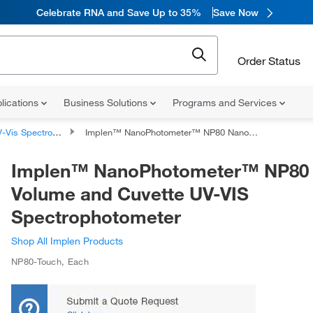
Celebrate RNA and Save Up to 35%
Save Now
Order Status
lications
Business Solutions
Programs and Services
Vis Spectrophotometers
Implen™ NanoPhotometer™ NP80 Nano-Volume and Cuvette UV-VIS Spectrophotometer
Implen™ NanoPhotometer™ NP80
Volume and Cuvette UV-VIS
Spectrophotometer
Shop All Implen Products
NP80-Touch
,
Each