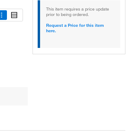
This item requires a price update
prior to being ordered.
Request a Price for this item
here.