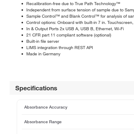
Recalibration-free due to True Path Technology™
Independent from surface tension of sample due to S
Sample Control™ and Blank Control™ for analysis of samp
Control options: Onboard with built-in 7 in. Touchscreen
In & Output Ports 2x USB A, USB B, Ethernet, Wi-Fi
21 CFR part 11 compliant software (optional)
Built-in file server
LIMS integration through REST API
Made in Germany
Specifications
Absorbance Accuracy
Absorbance Range