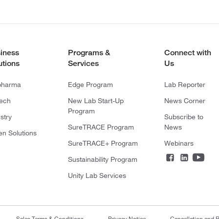
iness
Programs &
Connect with
utions
Services
Us
pharma
Edge Program
Lab Reporter
tech
New Lab Start-Up
News Corner
Program
stry
Subscribe to
SureTRACE Program
News
en Solutions
SureTRACE+ Program
Webinars
Sustainability Program
Unity Lab Services
Sales Terms & Conditions
Privacy Notice
Cancellation and R