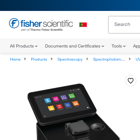
All Products
Documents and Certificates
Tools
App
Home
Products
Spectroscopy
Spectrophotometry
UV-