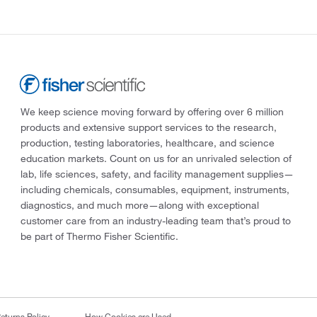
We keep science moving forward by offering over 6 million
products and extensive support services to the research,
production, testing laboratories, healthcare, and science
education markets. Count on us for an unrivaled selection of
lab, life sciences, safety, and facility management supplies—
including chemicals, consumables, equipment, instruments,
diagnostics, and much more—along with exceptional
customer care from an industry-leading team that’s proud to
be part of Thermo Fisher Scientific.
eturns Policy
How Cookies are Used