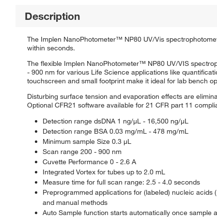
Description
The Implen NanoPhotometer™ NP80 UV/Vis spectrophotometer
within seconds.
The flexible Implen NanoPhotometer™ NP80 UV/VIS spectroph
- 900 nm for various Life Science applications like quantificat
touchscreen and small footprint make it ideal for lab bench op
Disturbing surface tension and evaporation effects are elimina
Optional CFR21 software available for 21 CFR part 11 compl
Detection range dsDNA 1 ng/μL - 16,500 ng/μL
Detection range BSA 0.03 mg/mL - 478 mg/mL
Minimum sample Size 0.3 μL
Scan range 200 - 900 nm
Cuvette Performance 0 - 2.6 A
Integrated Vortex for tubes up to 2.0 mL
Measure time for full scan range: 2.5 - 4.0 seconds
Preprogrammed applications for (labeled) nucleic acids (
and manual methods
Auto Sample function starts automatically once sample a