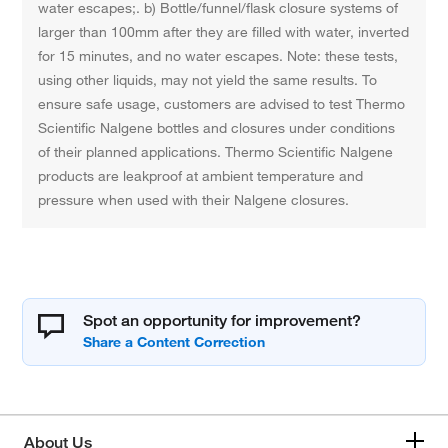
water escapes;. b) Bottle/funnel/flask closure systems of
larger than 100mm after they are filled with water, inverted
for 15 minutes, and no water escapes. Note: these tests,
using other liquids, may not yield the same results. To
ensure safe usage, customers are advised to test Thermo
Scientific Nalgene bottles and closures under conditions
of their planned applications. Thermo Scientific Nalgene
products are leakproof at ambient temperature and
pressure when used with their Nalgene closures.
Spot an opportunity for improvement?
About Us