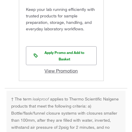
Keep your lab running efficiently with
trusted products for sample
preparation, storage, handling, and
everyday laboratory workflows.
Apply Promo and Add to
Basket
View Promotion
† The term
leakproof
applies to Thermo Scientific Nalgene
products that meet the following criteria: a)
Bottle/flask/funnel closure systems with closures smaller
than 100mm, after they are filled with water, inverted,
withstand air pressure of 2psig for 2 minutes, and no