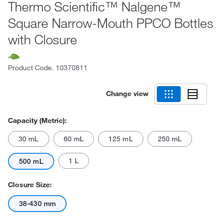
Thermo Scientific™ Nalgene™
Square Narrow-Mouth PPCO Bottles
with Closure
Product Code.
10370811
Change view
Capacity (Metric):
30 mL
60 mL
125 mL
250 mL
1 L
500 mL
Closure Size:
38-430 mm