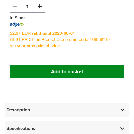
In Stock
52.87 EUR valid until 2026-08-31
BEST PRICE on Promo! Use promo code "28036" to
get your promotional price.
Add to basket
Description
Specifications