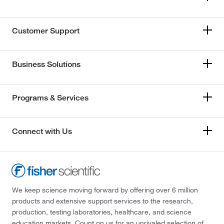
Customer Support
Business Solutions
Programs & Services
Connect with Us
We keep science moving forward by offering over 6 million
products and extensive support services to the research,
production, testing laboratories, healthcare, and science
education markets. Count on us for an unrivaled selection of