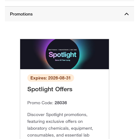
Expires: 2026-08-31
Spotlight Offers
Promo Code:
28036
Discover Spotlight promotions,
featuring exclusive offers on
laboratory chemicals, equipment,
consumables, and essential lab