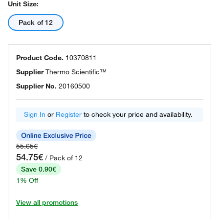
Unit Size:
Pack of 12
Product Code.
10370811
Supplier
Thermo Scientific™
Supplier No.
20160500
Sign In
or
Register
to check your price and availability.
55.65€
54.75€
/ Pack of 12
Save 0.90€
1% Off
View all promotions