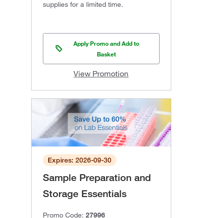
supplies for a limited time.
Apply Promo and Add to
Basket
View Promotion
Expires: 2026-09-30
Sample Preparation and
Storage Essentials
Promo Code:
27996