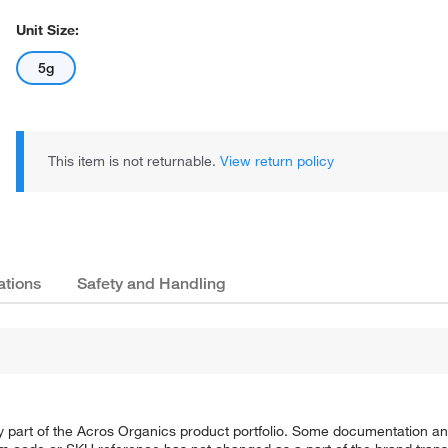
Unit Size:
5g
This item is not returnable.
View return policy
ations
Safety and Handling
y part of the Acros Organics product portfolio. Some documentation an