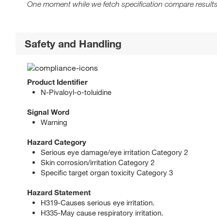
One moment while we fetch specification compare results
Safety and Handling
Product Identifier
N-Pivaloyl-o-toluidine
Signal Word
Warning
Hazard Category
Serious eye damage/eye irritation Category 2
Skin corrosion/irritation Category 2
Specific target organ toxicity Category 3
Hazard Statement
H319-Causes serious eye irritation.
H335-May cause respiratory irritation.