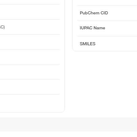
PubChem CID
GC)
IUPAC Name
SMILES