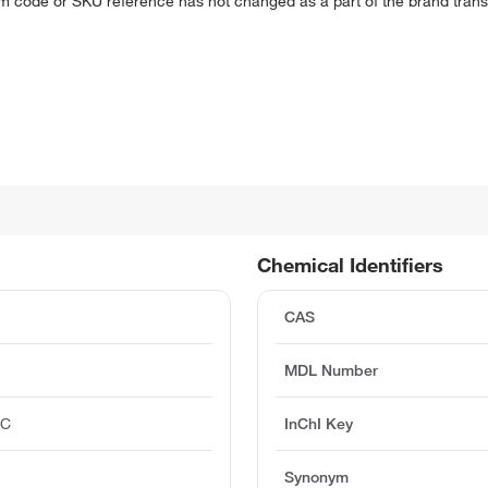
em code or SKU reference has not changed as a part of the brand transi
Chemical Identifiers
CAS
MDL Number
°C
InChI Key
Synonym