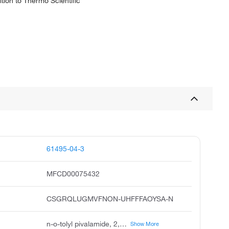
tion to Thermo Scientific
61495-04-3
MFCD00075432
CSGRQLUGMVFNON-UHFFFAOYSA-N
n-o-tolyl pivalamide, 2,2,2'-trimethylpropionanilide, 2,2-dimethyl-n-2-methylphenyl propanamide, n-o-tolylpivalamide, acmc-1b8p7, n-2-methylphenyl pivalamide, 2,2-dimethyl-n-o-tolyl-propionamide, 2,2-dimethyl-n-2-methyl phenyl propanamide, n-2-methyl phenyl-2,2-dimethylpropanamide
Show More