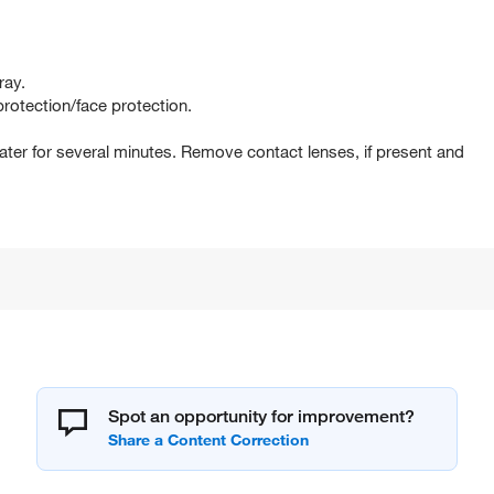
ray.
rotection/face protection.
er for several minutes. Remove contact lenses, if present and
Spot an opportunity for improvement?