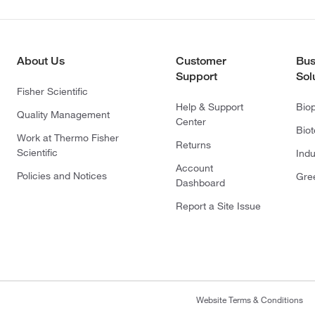
About Us
Customer
Bus
Support
Sol
Fisher Scientific
Help & Support
Bio
Quality Management
Center
Bio
Work at Thermo Fisher
Returns
Scientific
Indu
Account
Policies and Notices
Gre
Dashboard
Report a Site Issue
Website Terms & Conditions