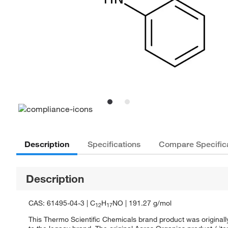
Description
Specifications
Compare Specific
Description
CAS: 61495-04-3 | C
H
NO | 191.27 g/mol
12
17
This Thermo Scientific Chemicals brand product was originall