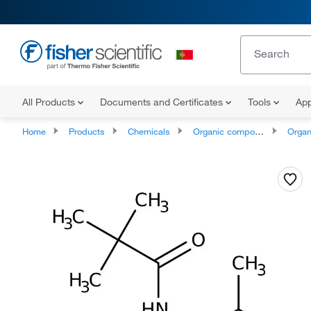
All Products
Documents and Certificates
Tools
App
Home
Products
Chemicals
Organic compounds
Organonit