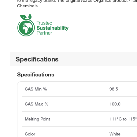
to the legacy brand. The original Acros Organics product / it
Chemicals.
Specifications
Specifications
CAS Min %
98.5
CAS Max %
100.0
Melting Point
111°C to 115
Color
White