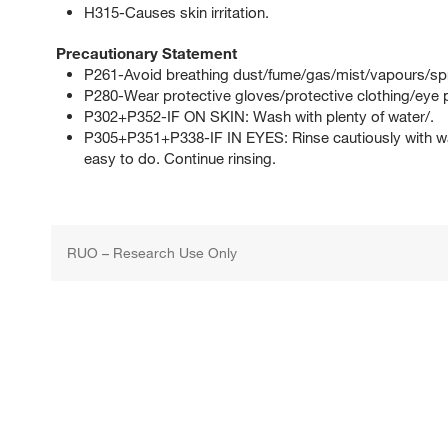
H315-Causes skin irritation.
Precautionary Statement
P261-Avoid breathing dust/fume/gas/mist/vapours/sp
P280-Wear protective gloves/protective clothing/eye p
P302+P352-IF ON SKIN: Wash with plenty of water/.
P305+P351+P338-IF IN EYES: Rinse cautiously with wat
easy to do. Continue rinsing.
RUO – Research Use Only