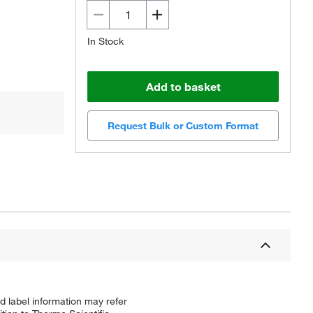
In Stock
Add to basket
Request Bulk or Custom Format
d label information may refer