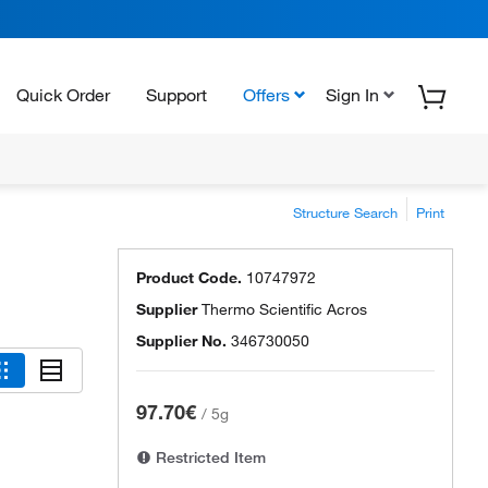
Quick Order
Support
Offers
Sign In
Structure Search
Print
Product Code.
10747972
Supplier
Thermo Scientific Acros
Supplier No.
346730050
97.70€
/
5g
Restricted Item