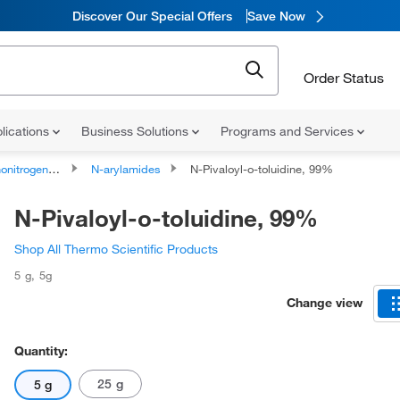
Discover Our Special Offers
Save Now
Order Status
lications
Business Solutions
Programs and Services
rogen Compounds
N-arylamides
N-Pivaloyl-o-toluidine, 99%
N-Pivaloyl-o-toluidine, 99%
Shop All Thermo Scientific Products
5 g
,
5g
Change view
Quantity:
25 g
5 g