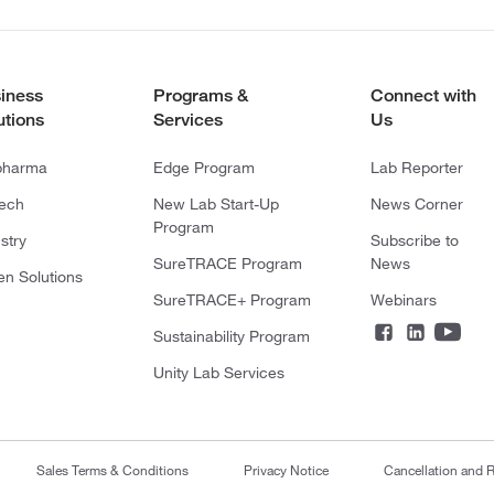
iness
Programs &
Connect with
utions
Services
Us
pharma
Edge Program
Lab Reporter
tech
New Lab Start-Up
News Corner
Program
stry
Subscribe to
SureTRACE Program
News
en Solutions
SureTRACE+ Program
Webinars
Sustainability Program
Unity Lab Services
Sales Terms & Conditions
Privacy Notice
Cancellation and R