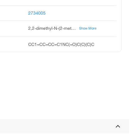
2734005
2,2-dimethyl-N-(2-methylphenyl)propanamide
Show More
CC1=CC=CC=C1NC(=O)C(C)(C)C