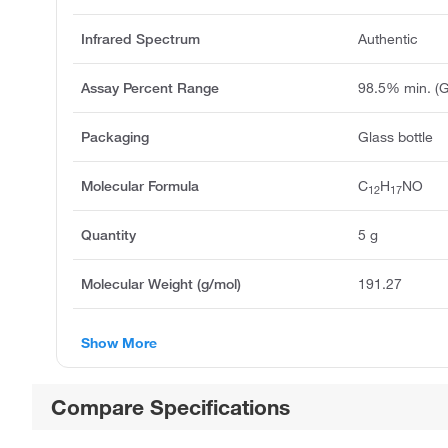
Infrared Spectrum
Authentic
Assay Percent Range
98.5% min. (
Packaging
Glass bottle
Molecular Formula
C
H
NO
12
17
Quantity
5 g
Molecular Weight (g/mol)
191.27
Show More
Compare Specifications