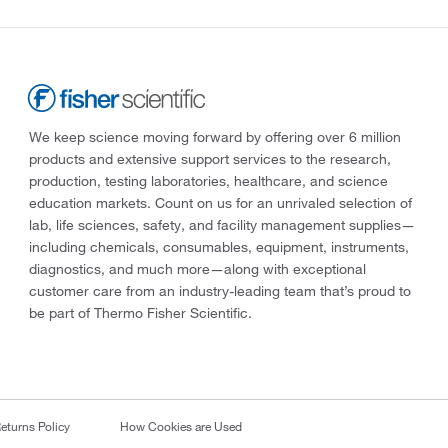
We keep science moving forward by offering over 6 million
products and extensive support services to the research,
production, testing laboratories, healthcare, and science
education markets. Count on us for an unrivaled selection of
lab, life sciences, safety, and facility management supplies—
including chemicals, consumables, equipment, instruments,
diagnostics, and much more—along with exceptional
customer care from an industry-leading team that’s proud to
be part of Thermo Fisher Scientific.
eturns Policy
How Cookies are Used