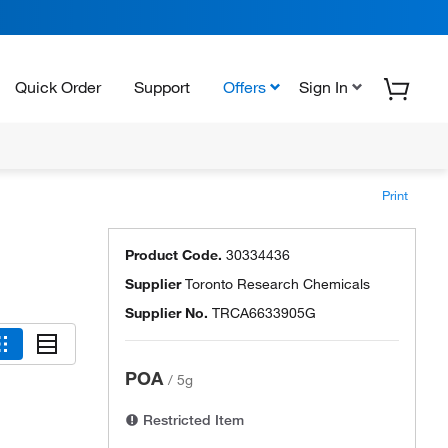
Quick Order
Support
Offers
Sign In
Print
Product Code.
30334436
Supplier
Toronto Research Chemicals
Supplier No.
TRCA6633905G
POA
/
5g
Restricted Item