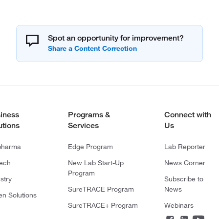
Spot an opportunity for improvement?
iness
Programs &
Connect with
utions
Services
Us
pharma
Edge Program
Lab Reporter
tech
New Lab Start-Up
News Corner
Program
stry
Subscribe to
SureTRACE Program
News
en Solutions
SureTRACE+ Program
Webinars