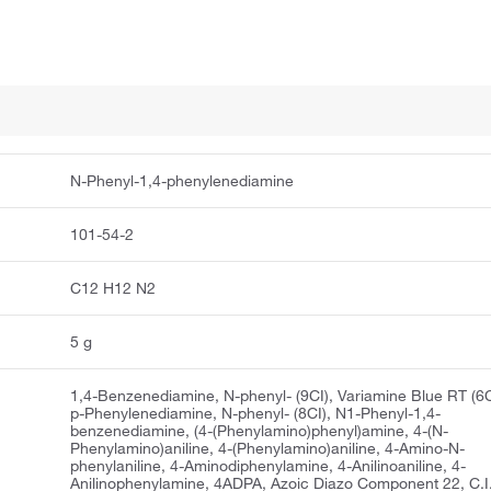
N-Phenyl-1,4-phenylenediamine
101-54-2
C12 H12 N2
5 g
1,4-Benzenediamine, N-phenyl- (9CI), Variamine Blue RT (6C
p-Phenylenediamine, N-phenyl- (8CI), N1-Phenyl-1,4-
benzenediamine, (4-(Phenylamino)phenyl)amine, 4-(N-
Phenylamino)aniline, 4-(Phenylamino)aniline, 4-Amino-N-
phenylaniline, 4-Aminodiphenylamine, 4-Anilinoaniline, 4-
Anilinophenylamine, 4ADPA, Azoic Diazo Component 22, C.I