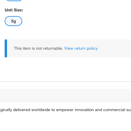
Unit Size:
5g
This item is not returnable.
View return policy
tegically delivered worldwide to empower innovation and commercial s