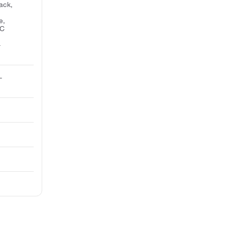
ack,
e,
SC
-
-