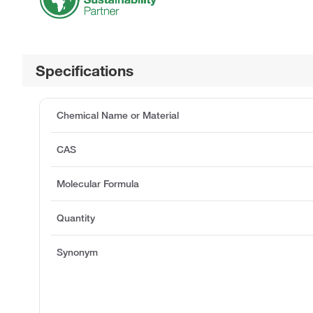
Specifications
Chemical Name or Material
CAS
Molecular Formula
Quantity
Synonym