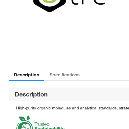
Description
Specifications
Description
High-purity organic molecules and analytical standards, stra