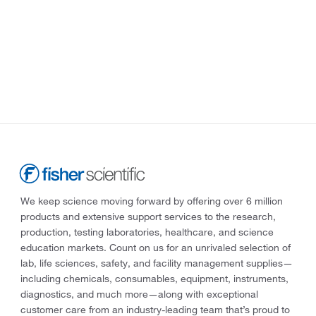
We keep science moving forward by offering over 6 million
products and extensive support services to the research,
production, testing laboratories, healthcare, and science
education markets. Count on us for an unrivaled selection of
lab, life sciences, safety, and facility management supplies—
including chemicals, consumables, equipment, instruments,
diagnostics, and much more—along with exceptional
customer care from an industry-leading team that’s proud to