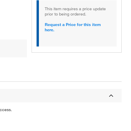
This item requires a price update
prior to being ordered.
Request a Price for this item
here.
uccess.