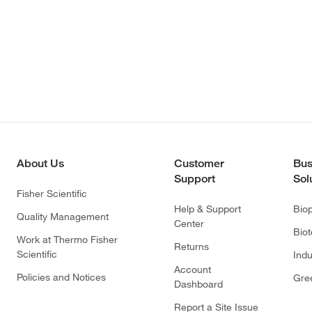
About Us
Customer
Bus
Support
Sol
Fisher Scientific
Help & Support
Bio
Quality Management
Center
Bio
Work at Thermo Fisher
Returns
Scientific
Indu
Account
Policies and Notices
Gre
Dashboard
Report a Site Issue