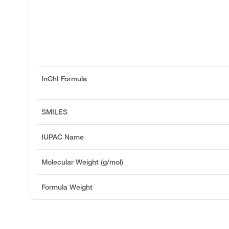
InChI Formula
SMILES
IUPAC Name
Molecular Weight (g/mol)
Formula Weight