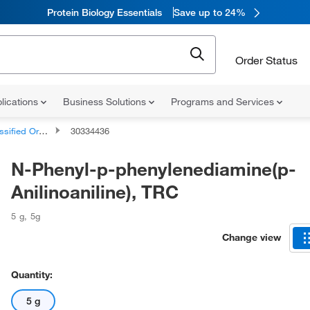
Protein Biology Essentials
Save up to 24%
Order Status
lications
Business Solutions
Programs and Services
d Organic Compounds
30334436
N-Phenyl-p-phenylenediamine(p-
Anilinoaniline), TRC
5 g
,
5g
Change view
Quantity:
5 g