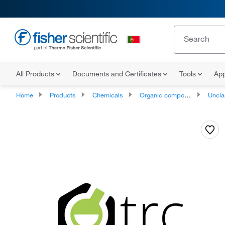
All Products
Documents and Certificates
Tools
App
Home
Products
Chemicals
Organic compounds
Unclassifie