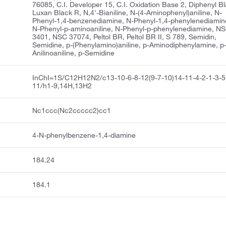
76085, C.I. Developer 15, C.I. Oxidation Base 2, Diphenyl Bl
Luxan Black R, N,4'-Bianiline, N-(4-Aminophenyl)aniline, N-
Phenyl-1,4-benzenediamine, N-Phenyl-1,4-phenylenediamin
N-Phenyl-p-aminoaniline, N-Phenyl-p-phenylenediamine, N
3401, NSC 37074, Peltol BR, Peltol BR II, S 789, Semidin,
Semidine, p-(Phenylamino)aniline, p-Aminodiphenylamine, p
Anilinoaniline, p-Semidine
InChI=1S/C12H12N2/c13-10-6-8-12(9-7-10)14-11-4-2-1-3-5
11/h1-9,14H,13H2
Nc1ccc(Nc2ccccc2)cc1
4-N-phenylbenzene-1,4-diamine
184.24
184.1