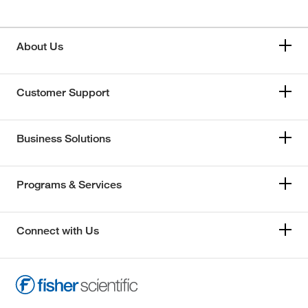
About Us
Customer Support
Business Solutions
Programs & Services
Connect with Us