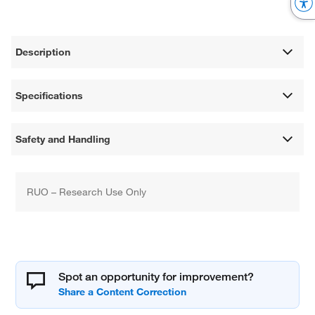
Description
Specifications
Safety and Handling
RUO – Research Use Only
Spot an opportunity for improvement?