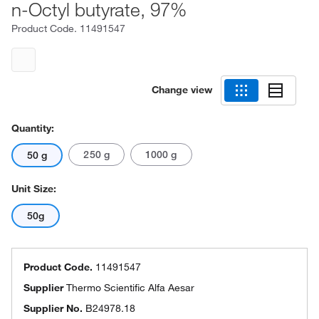
n-Octyl butyrate, 97%
Product Code.
11491547
Change view
Quantity:
250 g
1000 g
50 g
Unit Size:
50g
Product Code.
11491547
Supplier
Thermo Scientific Alfa Aesar
Supplier No.
B24978.18