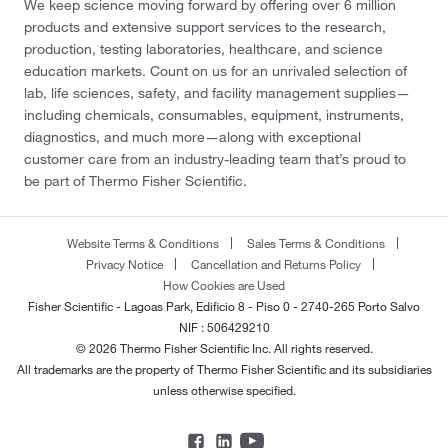
We keep science moving forward by offering over 6 million
products and extensive support services to the research,
production, testing laboratories, healthcare, and science
education markets. Count on us for an unrivaled selection of
lab, life sciences, safety, and facility management supplies—
including chemicals, consumables, equipment, instruments,
diagnostics, and much more—along with exceptional
customer care from an industry-leading team that’s proud to
be part of Thermo Fisher Scientific.
Website Terms & Conditions
Sales Terms & Conditions
Privacy Notice
Cancellation and Returns Policy
How Cookies are Used
Fisher Scientific - Lagoas Park, Edificio 8 - Piso 0 - 2740-265 Porto Salvo
NIF : 506429210
© 2026 Thermo Fisher Scientific Inc. All rights reserved.
All trademarks are the property of Thermo Fisher Scientific and its subsidiaries
unless otherwise specified.