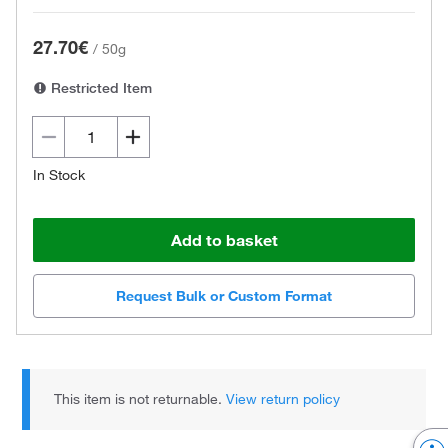
27.70€
/
50g
Restricted Item
In Stock
Add to basket
Request Bulk or Custom Format
This item is not returnable.
View return policy