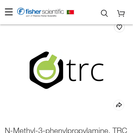
N-Methyl-3-phenylpropylamine, TRC