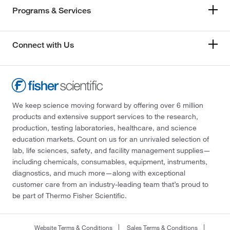
Programs & Services
Connect with Us
We keep science moving forward by offering over 6 million
products and extensive support services to the research,
production, testing laboratories, healthcare, and science
education markets. Count on us for an unrivaled selection of
lab, life sciences, safety, and facility management supplies—
including chemicals, consumables, equipment, instruments,
diagnostics, and much more—along with exceptional
customer care from an industry-leading team that’s proud to
be part of Thermo Fisher Scientific.
Website Terms & Conditions
Sales Terms & Conditions