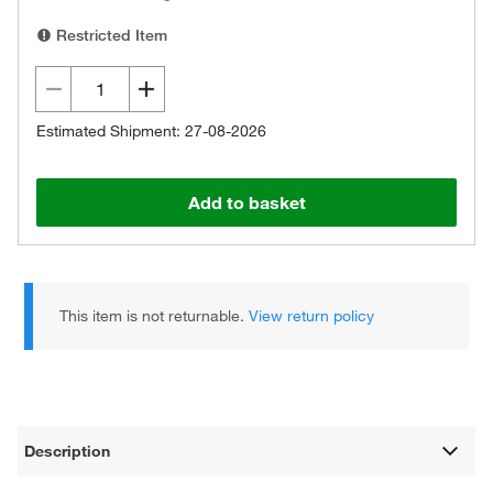
Restricted Item
Estimated Shipment: 27-08-2026
Add to basket
This item is not returnable.
View return policy
Description