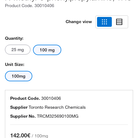
Product Code.
30010406
Change view
Quantity:
25 mg
100 mg
Unit Size:
100mg
Product Code.
30010406
Supplier
Toronto Research Chemicals
Supplier No.
TRCM325690100MG
142.00€
/
100mg