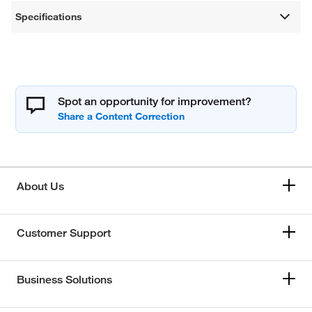
Specifications
Spot an opportunity for improvement?
About Us
Customer Support
Business Solutions