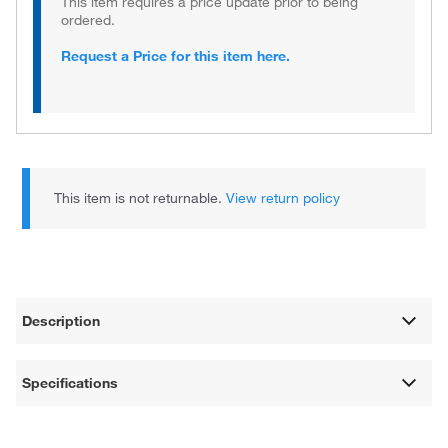
This item requires a price update prior to being
ordered.
Request a Price for this item here.
This item is not returnable.
View return policy
Description
Specifications