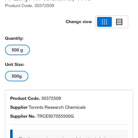
Product Code.
30372509
Change view
Quantity:
500 g
Unit Size:
500g
Product Code.
30372509
Supplier
Toronto Research Chemicals
Supplier No.
TRCE927055500G