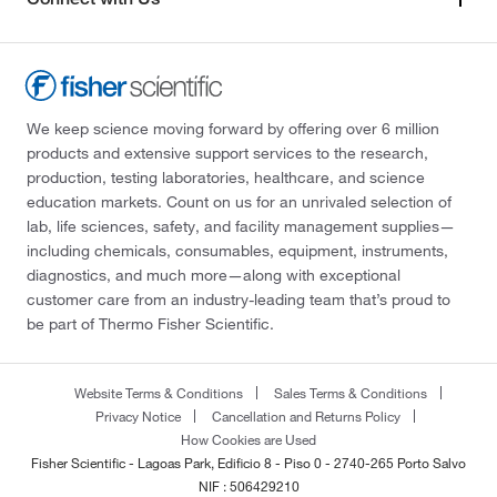
We keep science moving forward by offering over 6 million
products and extensive support services to the research,
production, testing laboratories, healthcare, and science
education markets. Count on us for an unrivaled selection of
lab, life sciences, safety, and facility management supplies—
including chemicals, consumables, equipment, instruments,
diagnostics, and much more—along with exceptional
customer care from an industry-leading team that’s proud to
be part of Thermo Fisher Scientific.
Website Terms & Conditions
Sales Terms & Conditions
Privacy Notice
Cancellation and Returns Policy
How Cookies are Used
Fisher Scientific - Lagoas Park, Edificio 8 - Piso 0 - 2740-265 Porto Salvo
NIF : 506429210