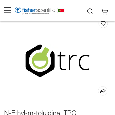
N-Ethyl-m-toluidine, TRC