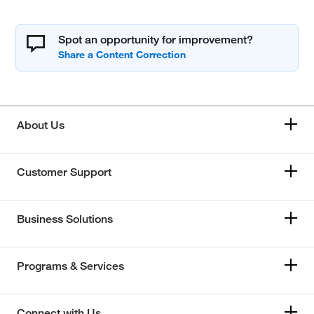
Spot an opportunity for improvement?
About Us
Customer Support
Business Solutions
Programs & Services
Connect with Us