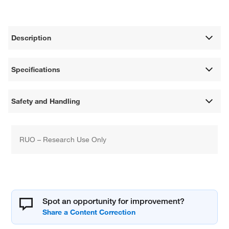
Description
Specifications
Safety and Handling
RUO – Research Use Only
Spot an opportunity for improvement?