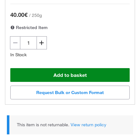
40.00€
/
250g
Restricted Item
In Stock
Add to basket
Request Bulk or Custom Format
This item is not returnable.
View return policy