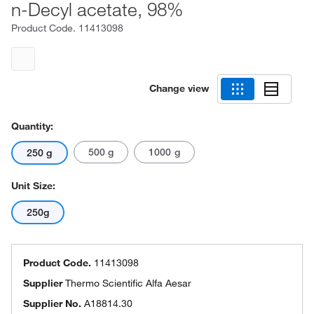
n-Decyl acetate, 98%
Product Code.
11413098
Change view
Quantity:
500 g
1000 g
250 g
Unit Size:
250g
Product Code.
11413098
Supplier
Thermo Scientific Alfa Aesar
Supplier No.
A18814.30