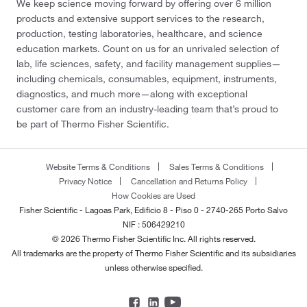
We keep science moving forward by offering over 6 million
products and extensive support services to the research,
production, testing laboratories, healthcare, and science
education markets. Count on us for an unrivaled selection of
lab, life sciences, safety, and facility management supplies—
including chemicals, consumables, equipment, instruments,
diagnostics, and much more—along with exceptional
customer care from an industry-leading team that’s proud to
be part of Thermo Fisher Scientific.
Website Terms & Conditions
Sales Terms & Conditions
Privacy Notice
Cancellation and Returns Policy
How Cookies are Used
Fisher Scientific - Lagoas Park, Edificio 8 - Piso 0 - 2740-265 Porto Salvo
NIF : 506429210
© 2026 Thermo Fisher Scientific Inc. All rights reserved.
All trademarks are the property of Thermo Fisher Scientific and its subsidiaries
unless otherwise specified.