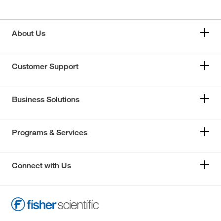
About Us
Customer Support
Business Solutions
Programs & Services
Connect with Us