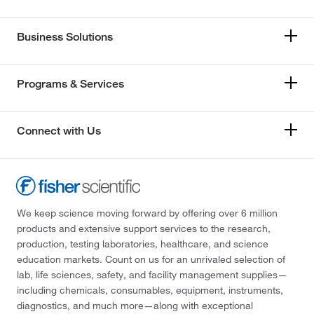
Business Solutions
Programs & Services
Connect with Us
We keep science moving forward by offering over 6 million
products and extensive support services to the research,
production, testing laboratories, healthcare, and science
education markets. Count on us for an unrivaled selection of
lab, life sciences, safety, and facility management supplies—
including chemicals, consumables, equipment, instruments,
diagnostics, and much more—along with exceptional