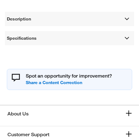
Description
Specifications
Spot an opportunity for improvement?
About Us
Customer Support