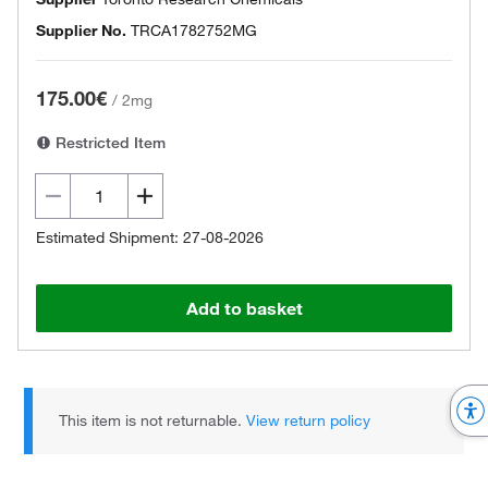
Supplier No.
TRCA1782752MG
175.00€
/
2mg
Restricted Item
Estimated Shipment: 27-08-2026
Add to basket
This item is not returnable.
View return policy