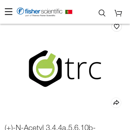
(+)-N-Acetyl 3,4,4a,5,6,10b-