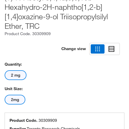
Hexahydro-2H-naphtho[1,2-b]
[1,4]oxazine-9-ol Triisopropylsilyl
Ether, TRC
Product Code.
30309909
Change view
Quantity:
2 mg
Unit Size:
2mg
Product Code.
30309909
Supplier
Toronto Research Chemicals