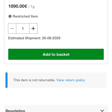
1890.00€
/
1g
Restricted Item
Estimated Shipment: 26-08-2026
Add to basket
This item is not returnable.
View return policy
Description