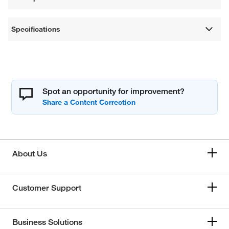
Specifications
Spot an opportunity for improvement?
About Us
Customer Support
Business Solutions