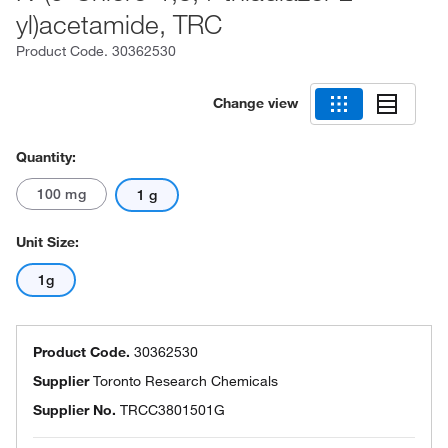
yl)acetamide, TRC
Product Code.
30362530
Change view
Quantity:
100 mg
1 g
Unit Size:
1g
Product Code.
30362530
Supplier
Toronto Research Chemicals
Supplier No.
TRCC3801501G