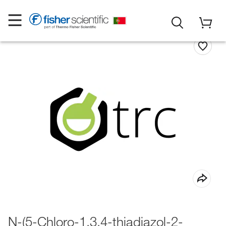
N-(5-Chloro-1,3,4-thiadiazol-2-