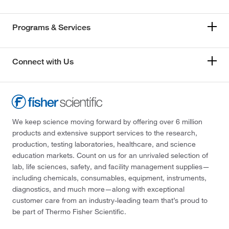
Programs & Services
Connect with Us
We keep science moving forward by offering over 6 million
products and extensive support services to the research,
production, testing laboratories, healthcare, and science
education markets. Count on us for an unrivaled selection of
lab, life sciences, safety, and facility management supplies—
including chemicals, consumables, equipment, instruments,
diagnostics, and much more—along with exceptional
customer care from an industry-leading team that’s proud to
be part of Thermo Fisher Scientific.