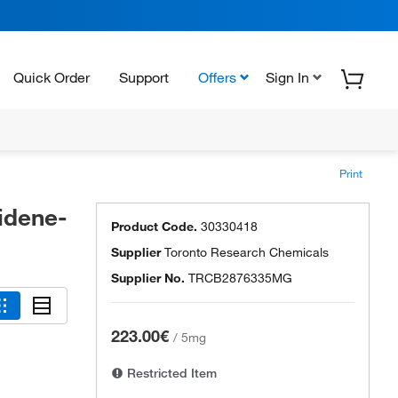
Quick Order
Support
Offers
Sign In
Print
idene-
Product Code.
30330418
Supplier
Toronto Research Chemicals
Supplier No.
TRCB2876335MG
223.00€
/
5mg
Restricted Item