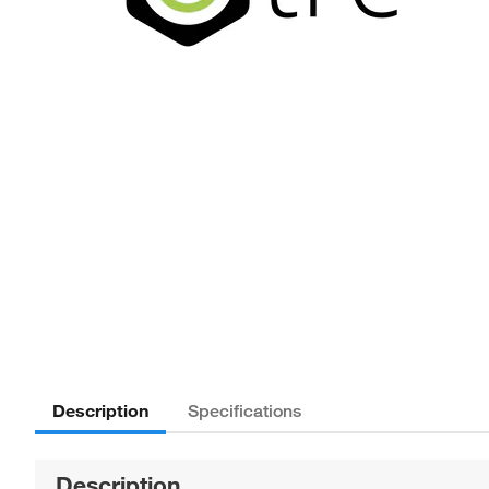
Description
Specifications
Description