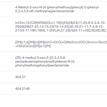
4-Methyl-3-oxo-N-[4-(phenylmethoxy)phenyl]-2-(phenyl-
2,3,4,5,6-d5-methylene)pentanamimde
InChI=1S/C26H25NO3/c1-19(2)25(28)24(17-20-9-5-3-6-10-
20)26(29)27-22-13-15-23(16-14-22)30-18-21-11-7-4-8-12-
21/h3-17,19H,18H2,1-2H3,(H,27,29)/b24-17+/i3D,5D,6D,9D
[2H]c1c([2H])c([2H])c(\C=C(\C(=O)Nc2ccc(OCc3ccccc3)cc2
=O)C(C)C)c([2H])c1[2H]
(2E)-4-methyl-3-oxo-2-[(2,3,4,5,6-
pentadeuteriophenyl)methylidene]-N-(4-
phenylmethoxyphenyl)pentanamide
404.51
404.2148