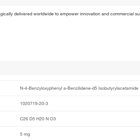
tegically delivered worldwide to empower innovation and commercial s
N-4-Benzyloxyphenyl a-Benzilidene-d5 Isobutyrylacetamide
1020719-20-3
C26 D5 H20 N O3
5 mg