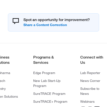
Spot an opportunity for improvement?
iness
Programs &
Connect with
utions
Services
Us
pharma
Edge Program
Lab Reporter
tech
New Lab Start-Up
News Corner
Program
stry
Subscribe to
SureTRACE Program
News
en Solutions
SureTRACE+ Program
Webinars