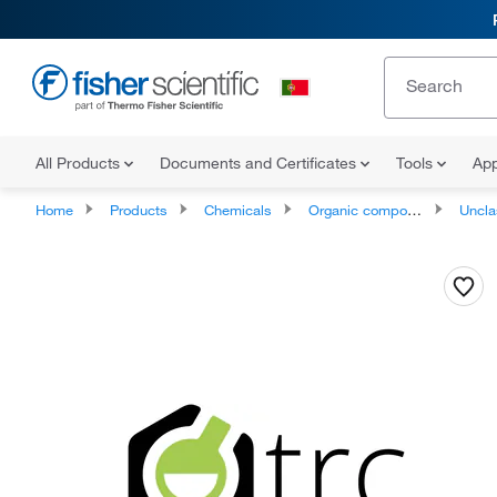
All Products
Documents and Certificates
Tools
App
Home
Products
Chemicals
Organic compounds
Unclassifie