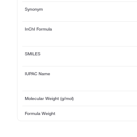
Synonym
InChI Formula
SMILES
IUPAC Name
Molecular Weight (g/mol)
Formula Weight