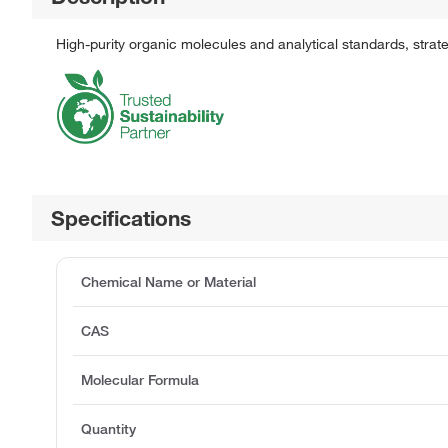
High-purity organic molecules and analytical standards, stra
Specifications
Chemical Name or Material
CAS
Molecular Formula
Quantity