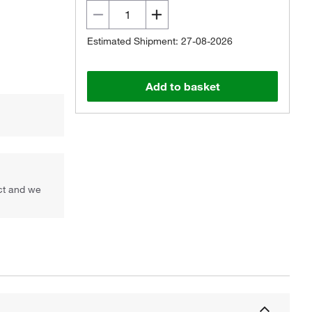
Estimated Shipment: 27-08-2026
Add to basket
uct and we