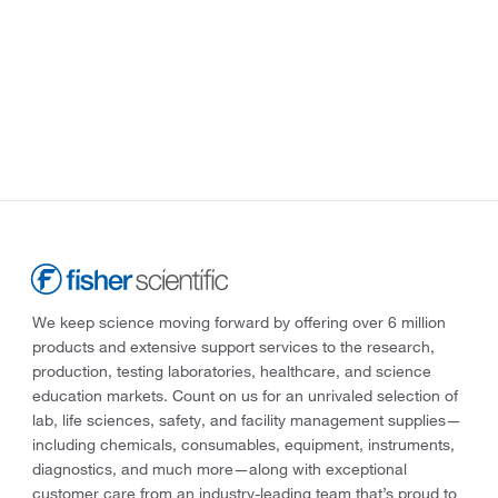
We keep science moving forward by offering over 6 million
products and extensive support services to the research,
production, testing laboratories, healthcare, and science
education markets. Count on us for an unrivaled selection of
lab, life sciences, safety, and facility management supplies—
including chemicals, consumables, equipment, instruments,
diagnostics, and much more—along with exceptional
customer care from an industry-leading team that’s proud to