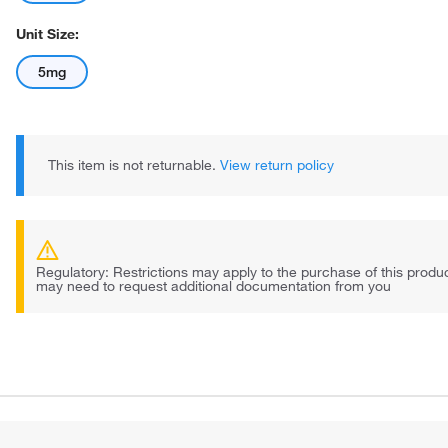
Unit Size:
5mg
This item is not returnable.
View return policy
Regulatory: Restrictions may apply to the purchase of this prod
may need to request additional documentation from you