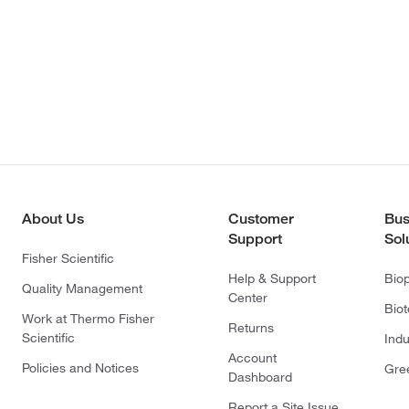
About Us
Customer
Bus
Support
Sol
Fisher Scientific
Help & Support
Bio
Quality Management
Center
Bio
Work at Thermo Fisher
Returns
Scientific
Indu
Account
Policies and Notices
Gre
Dashboard
Report a Site Issue