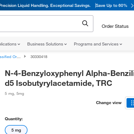
Precision Liquid Handling. Exceptional Savings.
Save Up to 60%
Order Status
lications
Business Solutions
Programs and Services
d Organic Compounds
30330418
N-4-Benzyloxyphenyl Alpha-Benzil
d5 Isobutyrylacetamide, TRC
5 mg
,
5mg
Change view
Quantity:
5 mg