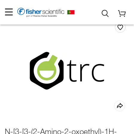
N-[3-[3-(2-Amino-2-oxoethyl)-1H-