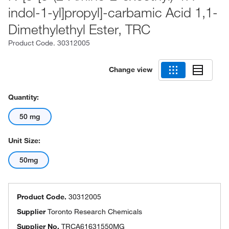
indol-1-yl]propyl]-carbamic Acid 1,1-
Dimethylethyl Ester, TRC
Product Code.
30312005
Change view
Quantity:
50 mg
Unit Size:
50mg
Product Code.
30312005
Supplier
Toronto Research Chemicals
Supplier No.
TRCA61631550MG