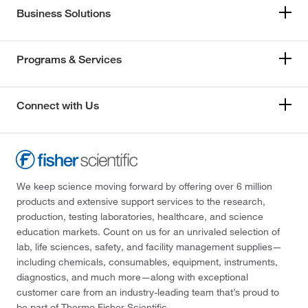
Business Solutions
Programs & Services
Connect with Us
We keep science moving forward by offering over 6 million
products and extensive support services to the research,
production, testing laboratories, healthcare, and science
education markets. Count on us for an unrivaled selection of
lab, life sciences, safety, and facility management supplies—
including chemicals, consumables, equipment, instruments,
diagnostics, and much more—along with exceptional
customer care from an industry-leading team that’s proud to
be part of Thermo Fisher Scientific.