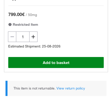
799.00€
/
50mg
Restricted Item
Estimated Shipment: 25-08-2026
Add to basket
This item is not returnable.
View return policy