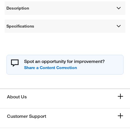
Description
Specifications
Spot an opportunity for improvement?
About Us
Customer Support