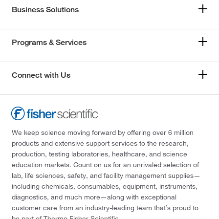
Business Solutions
Programs & Services
Connect with Us
We keep science moving forward by offering over 6 million
products and extensive support services to the research,
production, testing laboratories, healthcare, and science
education markets. Count on us for an unrivaled selection of
lab, life sciences, safety, and facility management supplies—
including chemicals, consumables, equipment, instruments,
diagnostics, and much more—along with exceptional
customer care from an industry-leading team that’s proud to
be part of Thermo Fisher Scientific.