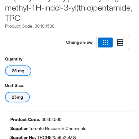
methyl-1H-indol-3-yl)thio)pentamide,
TRC
Product Code.
30404500
Change view
Quantity:
25 mg
Unit Size:
25mg
Product Code.
30404500
Supplier
Toronto Research Chemicals
Supplier No.
TRCH82558525MG