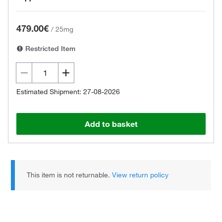
479.00€
/
25mg
Restricted Item
Estimated Shipment: 27-08-2026
Add to basket
This item is not returnable.
View return policy