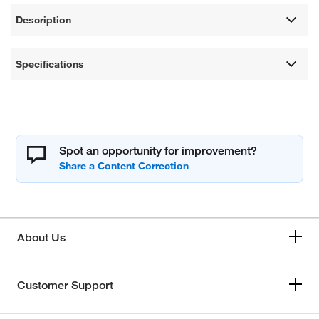
Description
Specifications
Spot an opportunity for improvement?
About Us
Customer Support