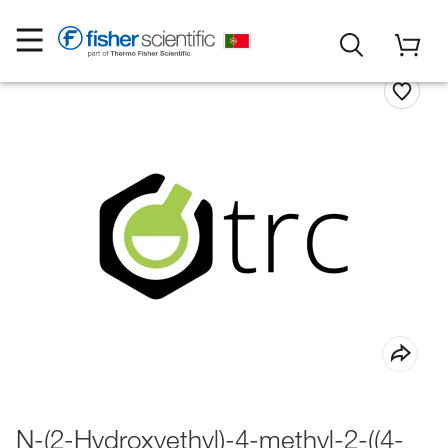
N-(2-Hydroxyethyl)-4-methyl-2-((4-