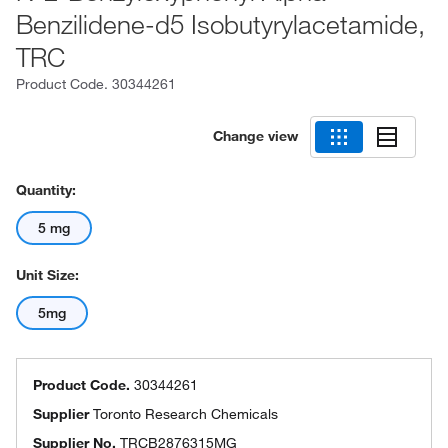
Benzilidene-d5 Isobutyrylacetamide,
TRC
Product Code.
30344261
Change view
Quantity:
5 mg
Unit Size:
5mg
Product Code.
30344261
Supplier
Toronto Research Chemicals
Supplier No.
TRCB2876315MG