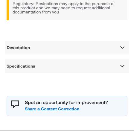
Regulatory: Restrictions may apply to the purchase of
this product and we may need to request additional
documentation from you
Description
Specifications
Spot an opportunity for improvement?