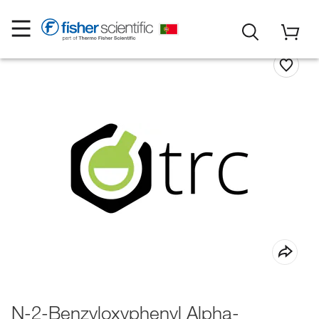
N-2-Benzyloxyphenyl Alpha-