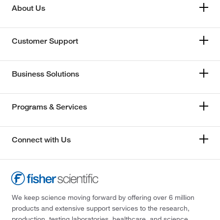
About Us
Customer Support
Business Solutions
Programs & Services
Connect with Us
We keep science moving forward by offering over 6 million
products and extensive support services to the research,
production, testing laboratories, healthcare, and science