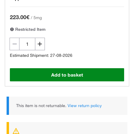
223.00€
/
5mg
Restricted Item
Estimated Shipment: 27-08-2026
Add to basket
This item is not returnable.
View return policy