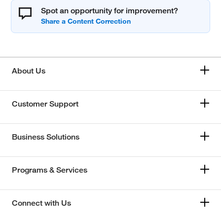
Spot an opportunity for improvement?
About Us
Customer Support
Business Solutions
Programs & Services
Connect with Us