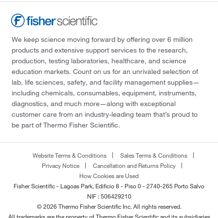
We keep science moving forward by offering over 6 million
products and extensive support services to the research,
production, testing laboratories, healthcare, and science
education markets. Count on us for an unrivaled selection of
lab, life sciences, safety, and facility management supplies—
including chemicals, consumables, equipment, instruments,
diagnostics, and much more—along with exceptional
customer care from an industry-leading team that’s proud to
be part of Thermo Fisher Scientific.
Website Terms & Conditions
Sales Terms & Conditions
Privacy Notice
Cancellation and Returns Policy
How Cookies are Used
Fisher Scientific - Lagoas Park, Edificio 8 - Piso 0 - 2740-265 Porto Salvo
NIF : 506429210
© 2026 Thermo Fisher Scientific Inc. All rights reserved.
All trademarks are the property of Thermo Fisher Scientific and its subsidiaries