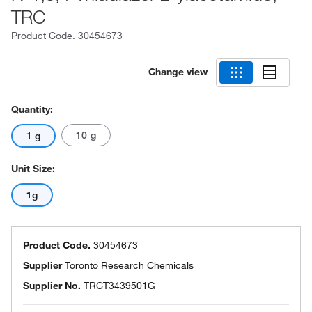
TRC
Product Code.
30454673
Change view
Quantity:
10 g
1 g
Unit Size:
1g
Product Code.
30454673
Supplier
Toronto Research Chemicals
Supplier No.
TRCT3439501G