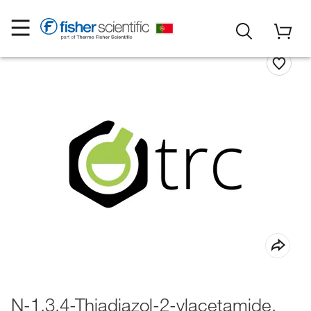
N-1,3,4-Thiadiazol-2-ylacetamide,