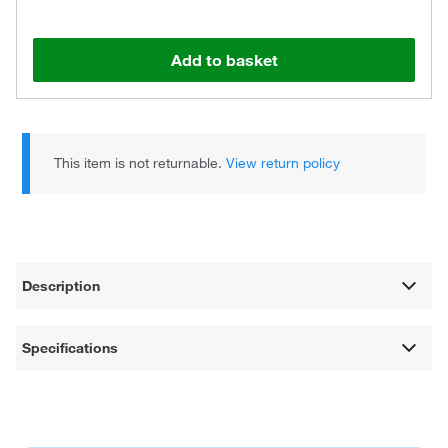
Add to basket
This item is not returnable.
View return policy
Description
Specifications