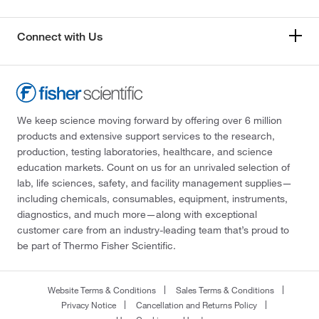
Connect with Us
We keep science moving forward by offering over 6 million
products and extensive support services to the research,
production, testing laboratories, healthcare, and science
education markets. Count on us for an unrivaled selection of
lab, life sciences, safety, and facility management supplies—
including chemicals, consumables, equipment, instruments,
diagnostics, and much more—along with exceptional
customer care from an industry-leading team that’s proud to
be part of Thermo Fisher Scientific.
Website Terms & Conditions
Sales Terms & Conditions
Privacy Notice
Cancellation and Returns Policy