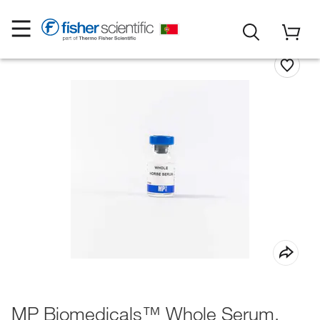
MP Biomedicals™ Whole Serum,