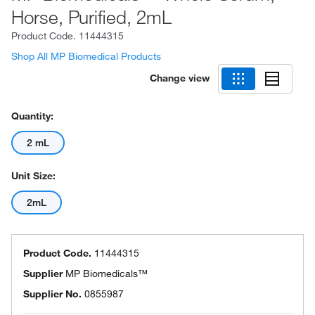
Horse, Purified, 2mL
Product Code.
11444315
Shop All MP Biomedical Products
Change view
Quantity:
2 mL
Unit Size:
2mL
Product Code.
11444315
Supplier
MP Biomedicals™
Supplier No.
0855987