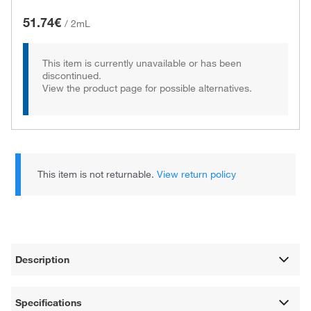
51.74€
/
2mL
This item is currently unavailable or has been
discontinued.
View the product page for possible alternatives.
This item is not returnable.
View return policy
Description
Specifications