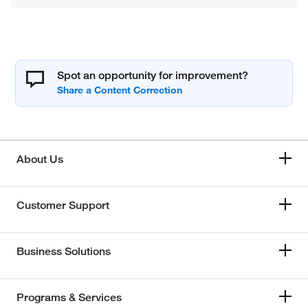
Spot an opportunity for improvement?
About Us
Customer Support
Business Solutions
Programs & Services