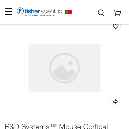
R&D Systems™ Mouse Cortical