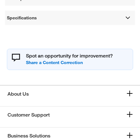
Specifications
Spot an opportunity for improvement?
About Us
Customer Support
Business Solutions