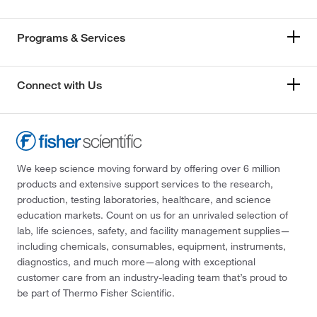
Programs & Services
Connect with Us
We keep science moving forward by offering over 6 million
products and extensive support services to the research,
production, testing laboratories, healthcare, and science
education markets. Count on us for an unrivaled selection of
lab, life sciences, safety, and facility management supplies—
including chemicals, consumables, equipment, instruments,
diagnostics, and much more—along with exceptional
customer care from an industry-leading team that’s proud to
be part of Thermo Fisher Scientific.