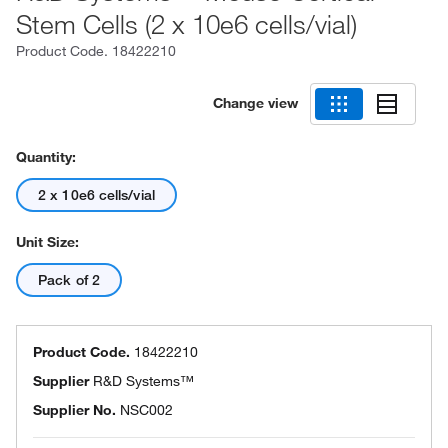
Stem Cells (2 x 10e6 cells/vial)
Product Code.
18422210
Change view
Quantity:
2 x 10e6 cells/vial
Unit Size:
Pack of 2
Product Code.
18422210
Supplier
R&D Systems™
Supplier No.
NSC002