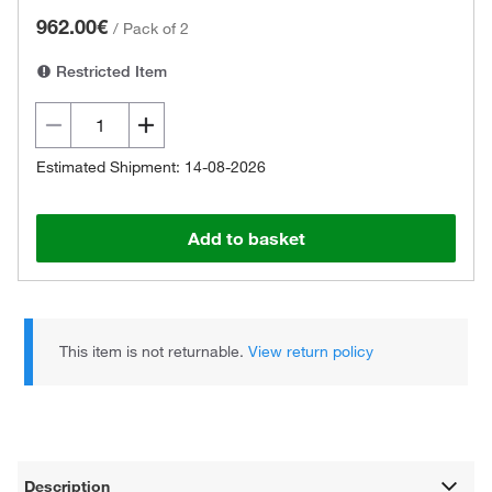
962.00€
/
Pack of 2
Restricted Item
Estimated Shipment: 14-08-2026
Add to basket
This item is not returnable.
View return policy
Description