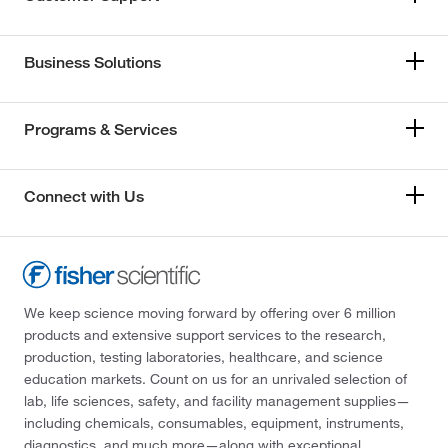
Business Solutions
Programs & Services
Connect with Us
We keep science moving forward by offering over 6 million
products and extensive support services to the research,
production, testing laboratories, healthcare, and science
education markets. Count on us for an unrivaled selection of
lab, life sciences, safety, and facility management supplies—
including chemicals, consumables, equipment, instruments,
diagnostics, and much more—along with exceptional