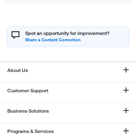
Spot an opportunity for improvement?
About Us
Customer Support
Business Solutions
Programs & Services