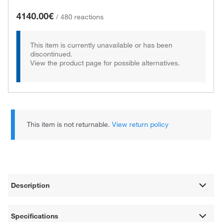
4140.00€
/
480 reactions
This item is currently unavailable or has been
discontinued.
View the product page for possible alternatives.
This item is not returnable.
View return policy
Description
Specifications