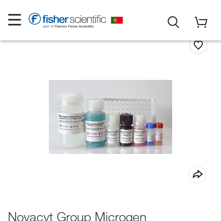
Novacyt Group Microgen