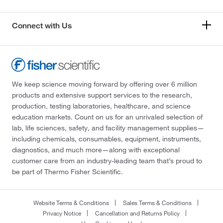
Connect with Us
We keep science moving forward by offering over 6 million
products and extensive support services to the research,
production, testing laboratories, healthcare, and science
education markets. Count on us for an unrivaled selection of
lab, life sciences, safety, and facility management supplies—
including chemicals, consumables, equipment, instruments,
diagnostics, and much more—along with exceptional
customer care from an industry-leading team that’s proud to
be part of Thermo Fisher Scientific.
Website Terms & Conditions
Sales Terms & Conditions
Privacy Notice
Cancellation and Returns Policy