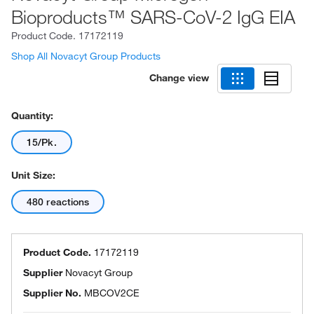
Bioproducts™ SARS-CoV-2 IgG EIA
Product Code.
17172119
Shop All Novacyt Group Products
Change view
Quantity:
15/Pk.
Unit Size:
480 reactions
Product Code.
17172119
Supplier
Novacyt Group
Supplier No.
MBCOV2CE