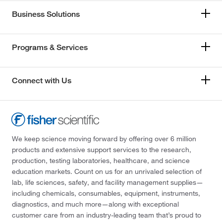
Business Solutions
Programs & Services
Connect with Us
We keep science moving forward by offering over 6 million
products and extensive support services to the research,
production, testing laboratories, healthcare, and science
education markets. Count on us for an unrivaled selection of
lab, life sciences, safety, and facility management supplies—
including chemicals, consumables, equipment, instruments,
diagnostics, and much more—along with exceptional
customer care from an industry-leading team that’s proud to