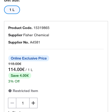
Unit Size:
1 L
Product Code.
15319865
Supplier
Fisher Chemical
Supplier No.
A4581
118.00€
114.00€
/ 1 L
Save 4.00€
3% Off
Restricted Item