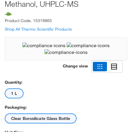
Methanol, UHPLC-MS
Product Code.
15319865
Shop All Thermo Scientific Products
Change view
Quantity:
1 L
Packaging:
Clear Borosilicate Glass Bottle