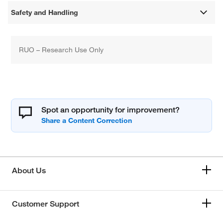
Safety and Handling
RUO – Research Use Only
Spot an opportunity for improvement?
About Us
Customer Support