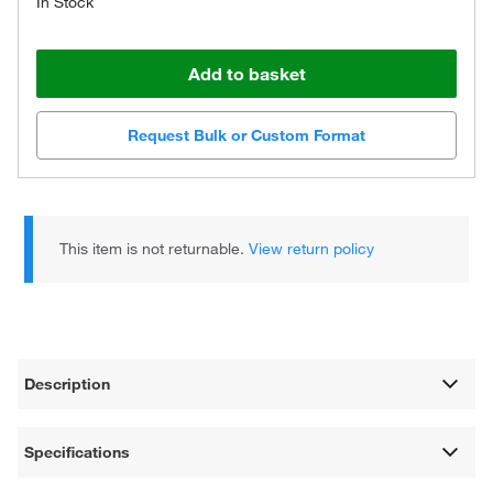
In Stock
Add to basket
Request Bulk or Custom Format
This item is not returnable.
View return policy
Description
Specifications