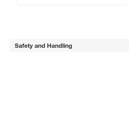
Safety and Handling