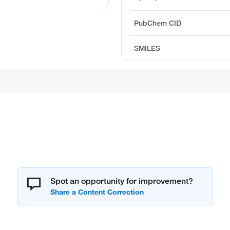
PubChem CID
SMILES
Spot an opportunity for improvement?