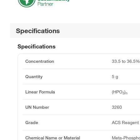
Specifications
Specifications
Concentration
33.5 to 36.5
Quantity
5 g
Linear Formula
(HPO
)
3
n
UN Number
3260
Grade
ACS Reagent
Chemical Name or Material
Meta-Phospho