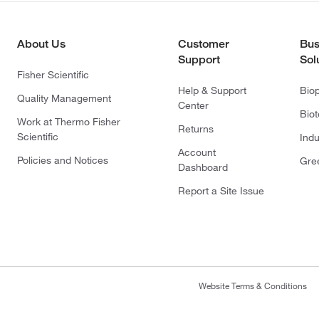
About Us
Customer
Bus
Support
Sol
Fisher Scientific
Help & Support
Bio
Quality Management
Center
Bio
Work at Thermo Fisher
Returns
Scientific
Indu
Account
Policies and Notices
Gre
Dashboard
Report a Site Issue
Website Terms & Conditions