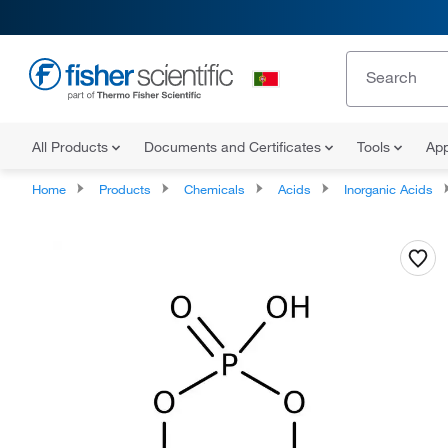
All Products
Documents and Certificates
Tools
App
Home
Products
Chemicals
Acids
Inorganic Acids