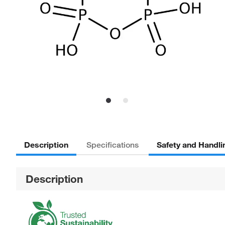
Description
Safety and Handli
Specifications
Description