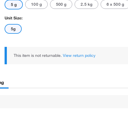
100 g
500 g
2.5 kg
6 x 500 g
5 g
Unit Size:
5g
This item is not returnable.
View return policy
ng