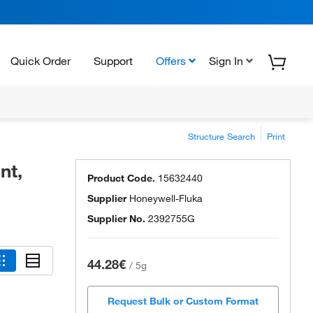
Quick Order
Support
Offers
Sign In
Structure Search
Print
nt,
Product Code.
15632440
Supplier
Honeywell-Fluka
Supplier No.
2392755G
44.28€
/
5g
Request Bulk or Custom Format