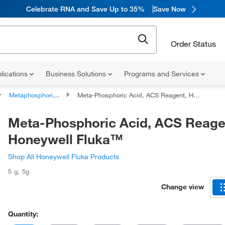
Celebrate RNA and Save Up to 35%
Save Now
Order Status
lications
Business Solutions
Programs and Services
Metaphosphoric Acid
Meta-Phosphoric Acid, ACS Reagent, Honeywell Fluka™
Meta-Phosphoric Acid, ACS Reage
Honeywell Fluka™
Shop All Honeywell Fluka Products
5 g
,
5g
Change view
Quantity: