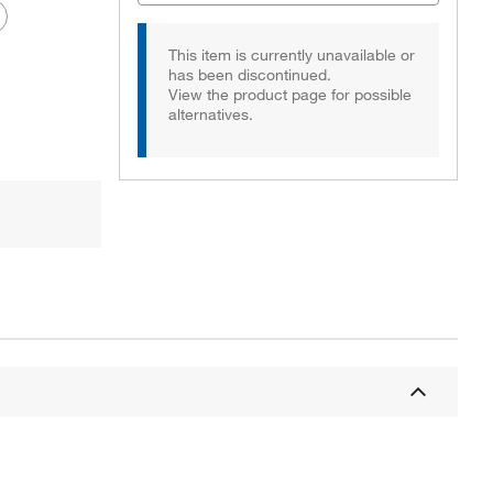
This item is currently unavailable or
has been discontinued.
View the product page for possible
alternatives.