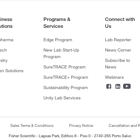
iness
Programs &
Connect with
utions
Services
Us
pharma
Edge Program
Lab Reporter
tech
New Lab Start-Up
News Corner
Program
stry
Subscribe to
SureTRACE Program
News
en Solutions
SureTRACE+ Program
Webinars
Sustainability Program
Unity Lab Services
Sales Terms & Conditions
Privacy Notice
Cancellation and R
Fisher Scientific - Lagoas Park, Edificio 8 - Piso 0 - 2740-265 Porto Salvo