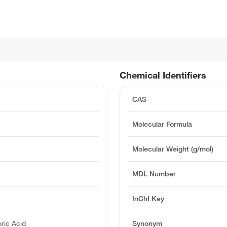
Chemical Identifiers
%
CAS
Molecular Formula
Molecular Weight (g/mol)
MDL Number
InChI Key
ric Acid
Synonym