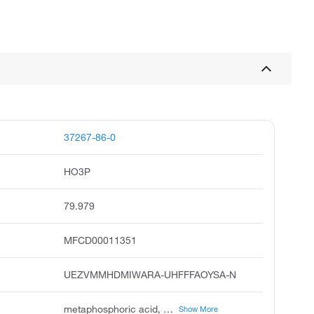
37267-86-0
HO3P
79.979
MFCD00011351
UEZVMMHDMIWARA-UHFFFAOYSA-N
metaphosphoric acid, meta-phosphoric acid, hydrogenphosphonate, m-phosphoric acid, phosphenic acid, unii-mtk99r3uv0, metaphosphoric acid hpo3, x-phosphate-group, hydrogen phosphonate
Show More