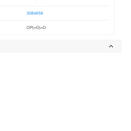
3084658
OP(=O)=O