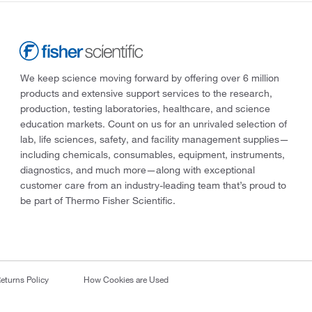
We keep science moving forward by offering over 6 million
products and extensive support services to the research,
production, testing laboratories, healthcare, and science
education markets. Count on us for an unrivaled selection of
lab, life sciences, safety, and facility management supplies—
including chemicals, consumables, equipment, instruments,
diagnostics, and much more—along with exceptional
customer care from an industry-leading team that’s proud to
be part of Thermo Fisher Scientific.
eturns Policy
How Cookies are Used