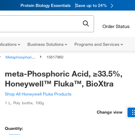
Protein Biology Essentials
Save up to 24%
Order Status
lications
Business Solutions
Programs and Services
Metaphosphoric Acid
15617960
meta-Phosphoric Acid, ≥33.5%,
Honeywell™ Fluka™, BioXtra
Shop All Honeywell Fluka Products
1 L
,
Poly bottle
,
100g
Change view
Quantity: