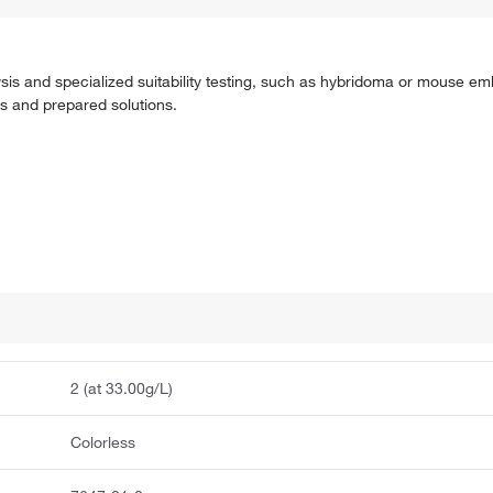
ysis and specialized suitability testing, such as hybridoma or mouse e
ts and prepared solutions.
2 (at 33.00g/L)
Colorless