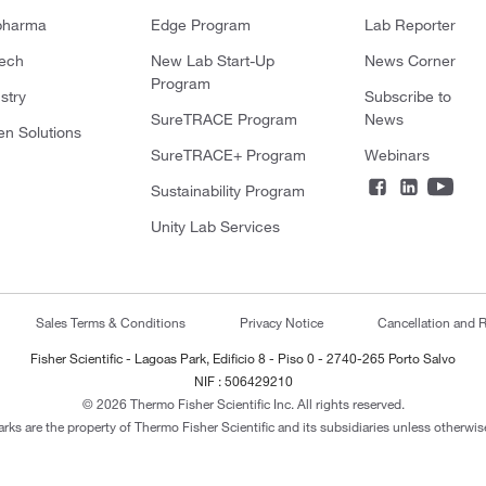
pharma
Edge Program
Lab Reporter
tech
New Lab Start-Up
News Corner
Program
stry
Subscribe to
SureTRACE Program
News
en Solutions
SureTRACE+ Program
Webinars
Sustainability Program
Unity Lab Services
Sales Terms & Conditions
Privacy Notice
Cancellation and R
Fisher Scientific - Lagoas Park, Edificio 8 - Piso 0 - 2740-265 Porto Salvo
NIF : 506429210
© 2026 Thermo Fisher Scientific Inc. All rights reserved.
arks are the property of Thermo Fisher Scientific and its subsidiaries unless otherwise