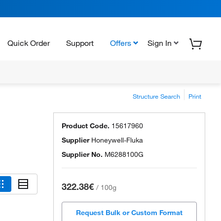
Quick Order
Support
Offers
Sign In
Structure Search
Print
Product Code.
15617960
Supplier
Honeywell-Fluka
Supplier No.
M6288100G
322.38€
/
100g
Request Bulk or Custom Format