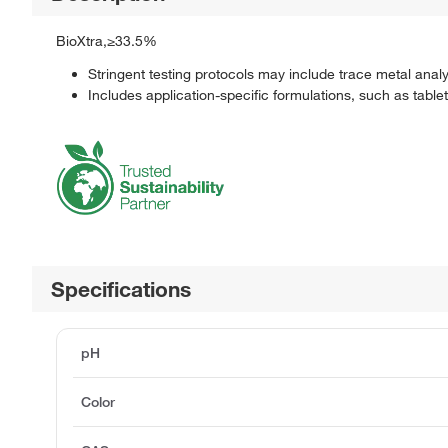
BioXtra,≥33.5%
Stringent testing protocols may include trace metal anal
Includes application-specific formulations, such as table
Specifications
pH
Color