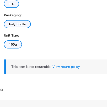
1 L
Packaging:
Poly bottle
Unit Size:
100g
This item is not returnable.
View return policy
ng