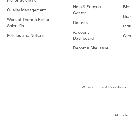
Fisher Scientific
Help & Support
Bio
Quality Management
Center
Bio
Work at Thermo Fisher
Returns
Scientific
Indu
Account
Policies and Notices
Gre
Dashboard
Report a Site Issue
Website Terms & Conditions
All tradem