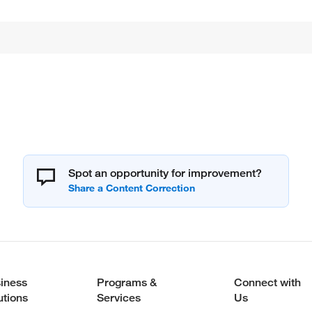
Spot an opportunity for improvement?
iness
Programs &
Connect with
utions
Services
Us