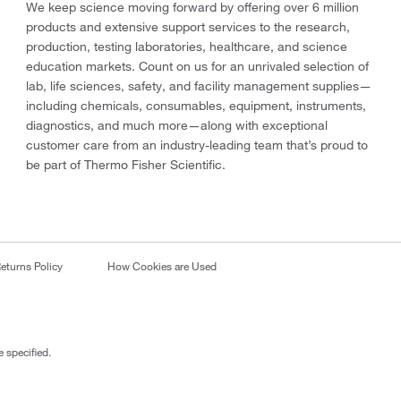
We keep science moving forward by offering over 6 million
products and extensive support services to the research,
production, testing laboratories, healthcare, and science
education markets. Count on us for an unrivaled selection of
lab, life sciences, safety, and facility management supplies—
including chemicals, consumables, equipment, instruments,
diagnostics, and much more—along with exceptional
customer care from an industry-leading team that’s proud to
be part of Thermo Fisher Scientific.
eturns Policy
How Cookies are Used
 specified.