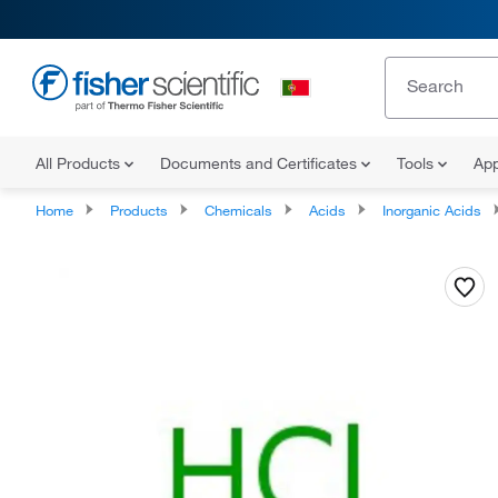
All Products
Documents and Certificates
Tools
App
Home
Products
Chemicals
Acids
Inorganic Acids