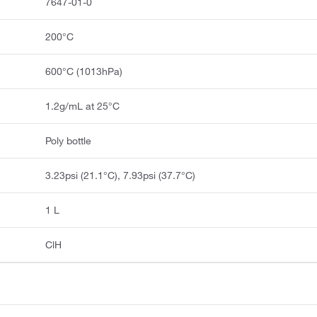
7647-01-0
200°C
600°C (1013hPa)
1.2g/mL at 25°C
Poly bottle
3.23psi (21.1°C), 7.93psi (37.7°C)
1 L
ClH