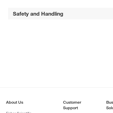
Safety and Handling
About Us
Customer
Bus
Support
Sol