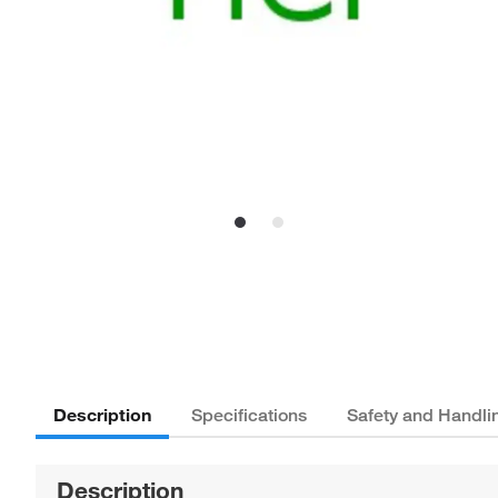
Description
Specifications
Safety and Handli
Description