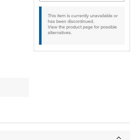
This item is currently unavailable or
has been discontinued.
View the product page for possible
alternatives.