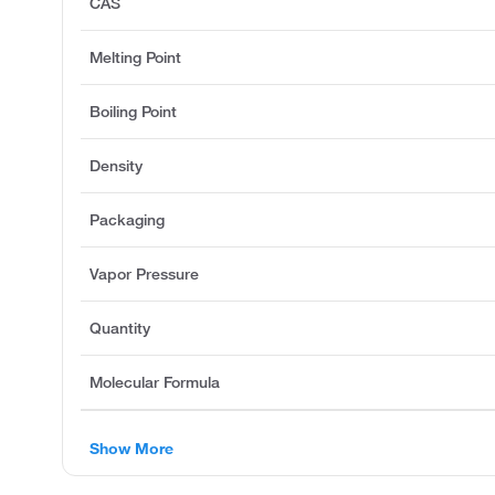
CAS
Melting Point
Boiling Point
Density
Packaging
Vapor Pressure
Quantity
Molecular Formula
Show More