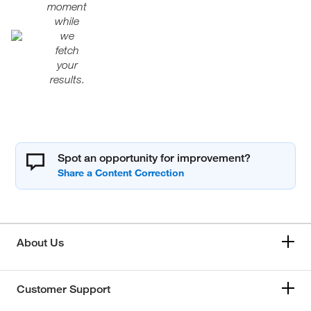
moment
while
we
fetch
your
results.
Spot an opportunity for improvement?
About Us
Customer Support