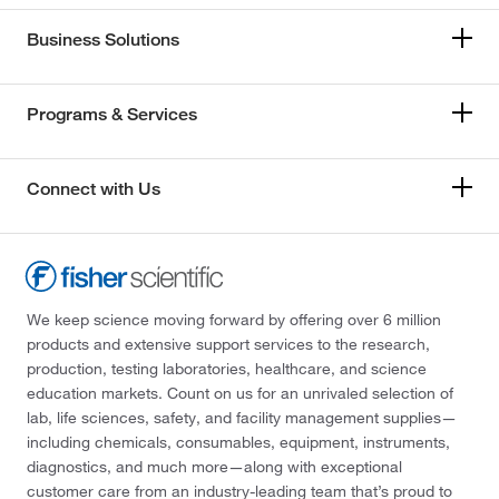
Business Solutions
Programs & Services
Connect with Us
We keep science moving forward by offering over 6 million
products and extensive support services to the research,
production, testing laboratories, healthcare, and science
education markets. Count on us for an unrivaled selection of
lab, life sciences, safety, and facility management supplies—
including chemicals, consumables, equipment, instruments,
diagnostics, and much more—along with exceptional
customer care from an industry-leading team that’s proud to