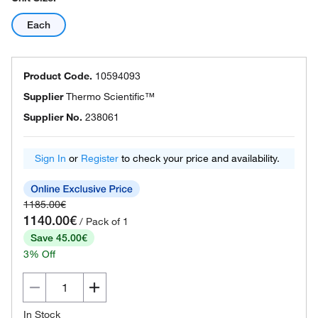
Each
Product Code.
10594093
Supplier
Thermo Scientific™
Supplier No.
238061
Sign In
or
Register
to check your price and availability.
1185.00€
1140.00€
/ Pack of 1
Save 45.00€
3% Off
In Stock