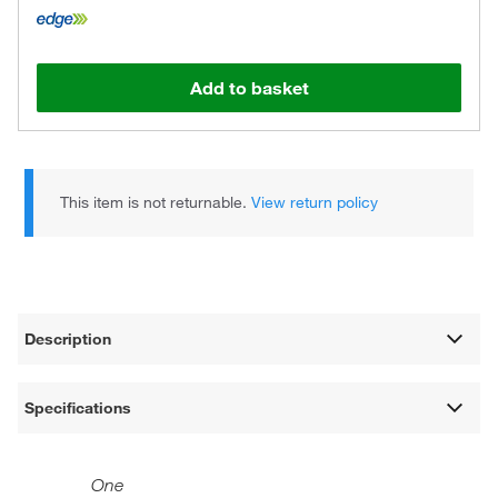
Add to basket
This item is not returnable.
View return policy
Description
Specifications
One