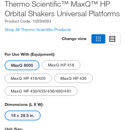
Thermo Scientific™ MaxQ™ HP
Orbital Shakers Universal Platforms
Product Code.
10594093
Shop All Thermo Scientific Products
Change view
For Use With (Equipment):
MaxQ HP 416
MaxQ 8000
MaxQ HP 416/420
MaxQ HP 430
MaxQ HP 430/435/436/480/481
Dimensions (L X W):
18 x 29.5 in.
Unit Size: