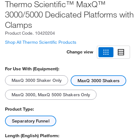
Thermo Scientific™ MaxQ™
3000/5000 Dedicated Platforms with
Clamps
Product Code.
10420204
Shop All Thermo Scientific Products
Change view
For Use With (Equipment):
MaxQ 3000 Shaker Only
MaxQ 3000 Shakers
MaxQ 3000, MaxQ 5000 Shakers Only
Product Type:
Separatory Funnel
Length (English) Platform: