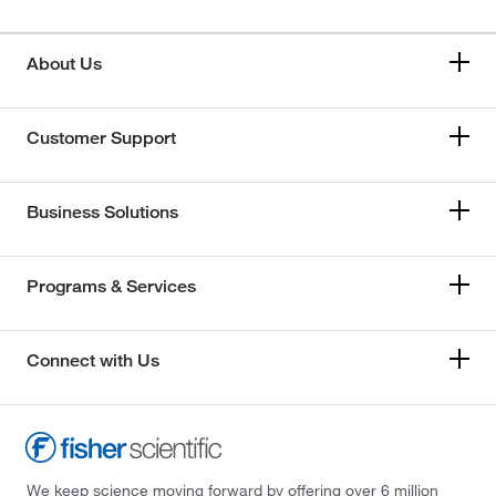
About Us
Customer Support
Business Solutions
Programs & Services
Connect with Us
We keep science moving forward by offering over 6 million