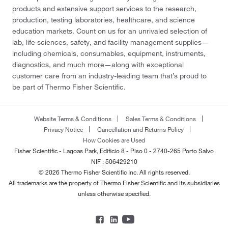
products and extensive support services to the research,
production, testing laboratories, healthcare, and science
education markets. Count on us for an unrivaled selection of
lab, life sciences, safety, and facility management supplies—
including chemicals, consumables, equipment, instruments,
diagnostics, and much more—along with exceptional
customer care from an industry-leading team that’s proud to
be part of Thermo Fisher Scientific.
Website Terms & Conditions
Sales Terms & Conditions
Privacy Notice
Cancellation and Returns Policy
How Cookies are Used
Fisher Scientific - Lagoas Park, Edificio 8 - Piso 0 - 2740-265 Porto Salvo
NIF : 506429210
© 2026 Thermo Fisher Scientific Inc. All rights reserved.
All trademarks are the property of Thermo Fisher Scientific and its subsidiaries
unless otherwise specified.