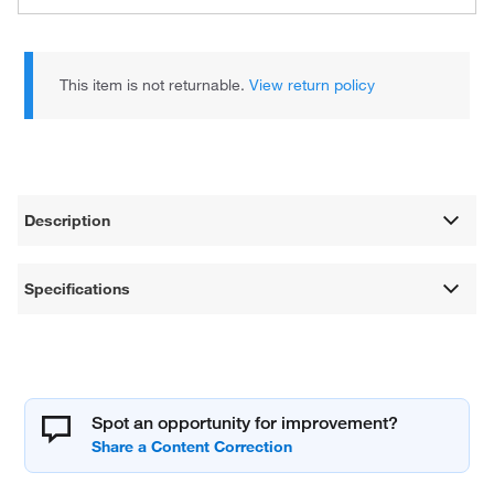
This item is not returnable.
View return policy
Description
Specifications
Spot an opportunity for improvement?