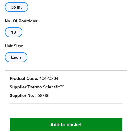
36 in.
No. Of Positions:
16
Unit Size:
Each
Product Code.
10420204
Supplier
Thermo Scientific™
Supplier No.
359996
Add to basket