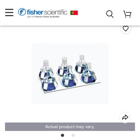
Actual product may vary.