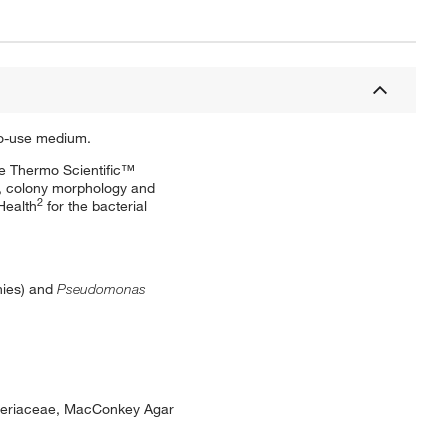
-to-use medium.
se Thermo Scientific™
e, colony morphology and
2
Health
for the bacterial
nies) and
Pseudomonas
acteriaceae, MacConkey Agar