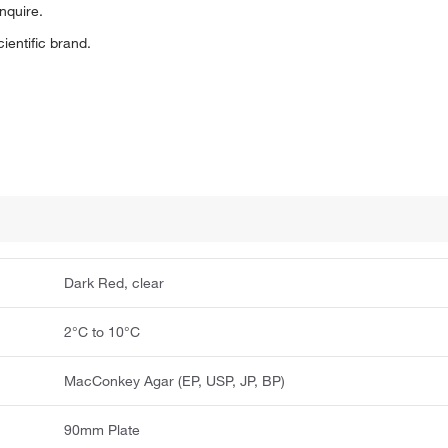
inquire.
entific brand.
Dark Red, clear
2°C to 10°C
MacConkey Agar (EP, USP, JP, BP)
90mm Plate