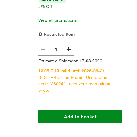
5% Off
View all promotions
Restricted Item
Estimated Shipment: 17-08-2026
19.05 EUR valid until 2026-08-31
BEST PRICE on Promo! Use promo
code "28024" to get your promotional
price.
Add to basket