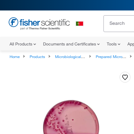
All Products
Documents and Certificates
Tools
App
Home
Products
Microbiological Media and Media Additives
Prepared Microbiology Media