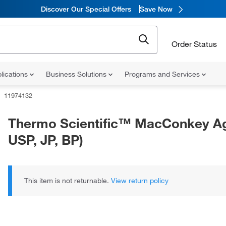
Discover Our Special Offers
Save Now
Order Status
lications
Business Solutions
Programs and Services
11974132
Thermo Scientific™ MacConkey Ag
USP, JP, BP)
This item is not returnable.
View return policy