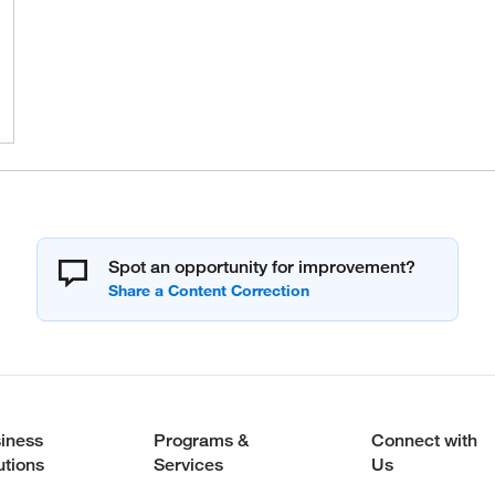
Spot an opportunity for improvement?
iness
Programs &
Connect with
utions
Services
Us