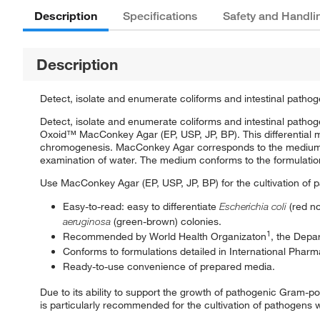
Description
Specifications
Safety and Handli
Description
Detect, isolate and enumerate coliforms and intestinal pathog
Detect, isolate and enumerate coliforms and intestinal patho
Oxoid™ MacConkey Agar (EP, USP, JP, BP). This differential 
chromogenesis. MacConkey Agar corresponds to the medium
examination of water. The medium conforms to the formulatio
Use MacConkey Agar (EP, USP, JP, BP) for the cultivation of 
Easy-to-read: easy to differentiate
Escherichia coli
(red n
aeruginosa
(green-brown) colonies.
1
Recommended by World Health Organizaton
, the Depa
Conforms to formulations detailed in International Phar
Ready-to-use convenience of prepared media.
Due to its ability to support the growth of pathogenic Gram-
is particularly recommended for the cultivation of pathogens 