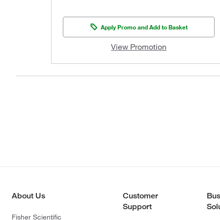
Apply Promo and Add to Basket
View Promotion
About Us
Customer
Bus
Support
Sol
Fisher Scientific