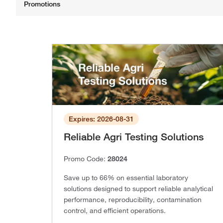
Expires: 2026-08-31
Reliable Agri Testing Solutions
Promo Code:
28024
Save up to 66% on essential laboratory
solutions designed to support reliable analytical
performance, reproducibility, contamination
control, and efficient operations.