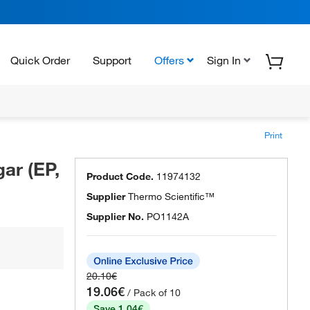
Quick Order
Support
Offers
Sign In
Print
ar (EP,
Product Code.
11974132
Supplier
Thermo Scientific™
Supplier No.
PO1142A
20.10€
19.06€
/ Pack of 10
Save 1.04€