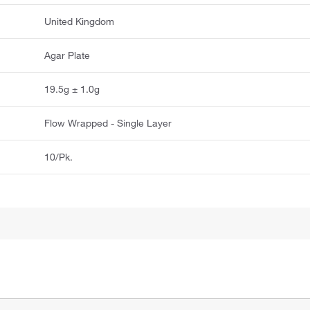
United Kingdom
Agar Plate
19.5g ± 1.0g
Flow Wrapped - Single Layer
10/Pk.