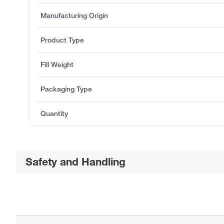
Manufacturing Origin
Product Type
Fill Weight
Packaging Type
Quantity
Safety and Handling