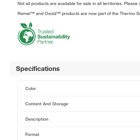
Not all products are available for sale in all territories. Please 
Remel™ and Oxoid™ products are now part of the Thermo Sci
Specifications
Color
Content And Storage
Description
Format