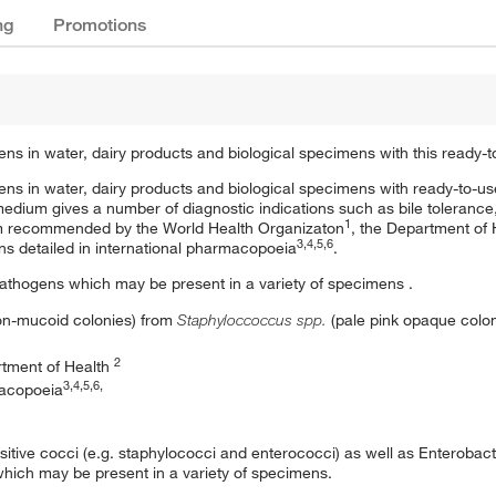
ng
Promotions
ens in water, dairy products and biological specimens with this ready
gens in water, dairy products and biological specimens with ready-to-u
medium gives a number of diagnostic indications such as bile toleranc
1
 recommended by the World Health Organizaton
, the Department of 
3,4,5,6
ns detailed in international pharmacopoeia
.
pathogens which may be present in a variety of specimens .
on-mucoid colonies) from
Staphyloccoccus spp.
(pale pink opaque colo
2
rtment of Health
3,4,5,6,
macopoeia
positive cocci (e.g. staphylococci and enterococci) as well as Enterob
which may be present in a variety of specimens.