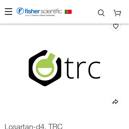
Losartan-d4, TRC