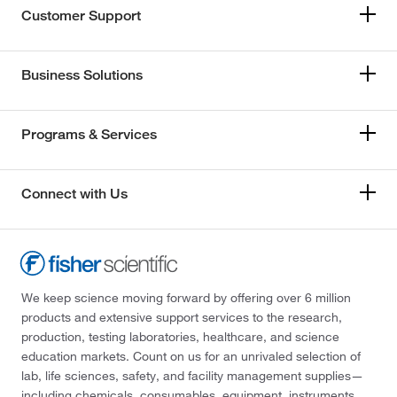
Customer Support
Business Solutions
Programs & Services
Connect with Us
We keep science moving forward by offering over 6 million
products and extensive support services to the research,
production, testing laboratories, healthcare, and science
education markets. Count on us for an unrivaled selection of
lab, life sciences, safety, and facility management supplies—
including chemicals, consumables, equipment, instruments,