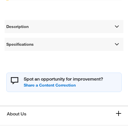
Description
Specifications
Spot an opportunity for improvement?
About Us