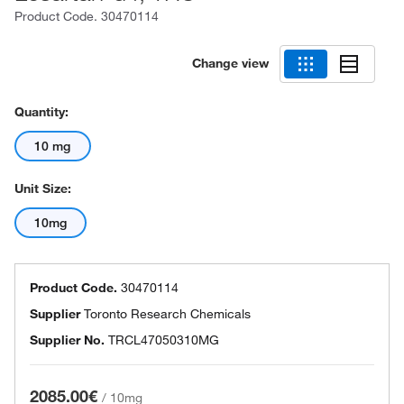
Product Code.
30470114
Change view
Quantity:
10 mg
Unit Size:
10mg
Product Code.
30470114
Supplier
Toronto Research Chemicals
Supplier No.
TRCL47050310MG
2085.00€
/
10mg