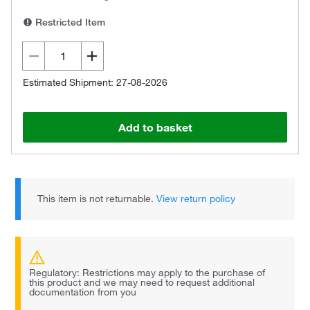
Restricted Item
Estimated Shipment: 27-08-2026
Add to basket
This item is not returnable.
View return policy
Regulatory: Restrictions may apply to the purchase of
this product and we may need to request additional
documentation from you