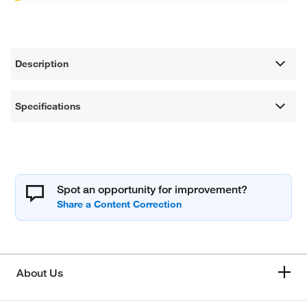
Description
Specifications
Spot an opportunity for improvement?
About Us