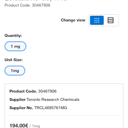
Product Code.
30467906
Change view
Quantity:
1 mg
Unit Size:
1mg
Product Code.
30467906
Supplier
Toronto Research Chemicals
Supplier No.
TRCL4695761MG
194.00€
/
1mg