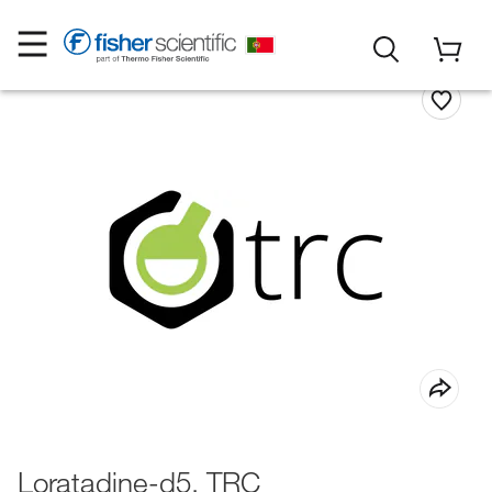
Loratadine-d5, TRC