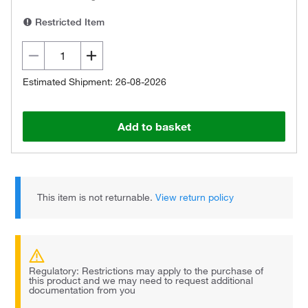
Restricted Item
Estimated Shipment: 26-08-2026
Add to basket
This item is not returnable.
View return policy
Regulatory: Restrictions may apply to the purchase of
this product and we may need to request additional
documentation from you