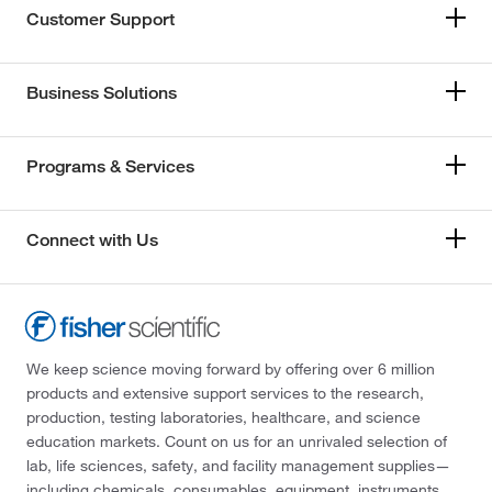
Customer Support
Business Solutions
Programs & Services
Connect with Us
We keep science moving forward by offering over 6 million
products and extensive support services to the research,
production, testing laboratories, healthcare, and science
education markets. Count on us for an unrivaled selection of
lab, life sciences, safety, and facility management supplies—
including chemicals, consumables, equipment, instruments,