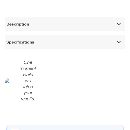
Description
Specifications
One
moment
while
we
fetch
your
results.