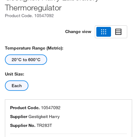
Thermoregulator
Product Code.
10547092
Change view
Temperature Range (Metric):
20°C to 600°C
Unit Size:
Each
Product Code.
10547092
Supplier
Gestigkeit Harry
Supplier No.
TR283T