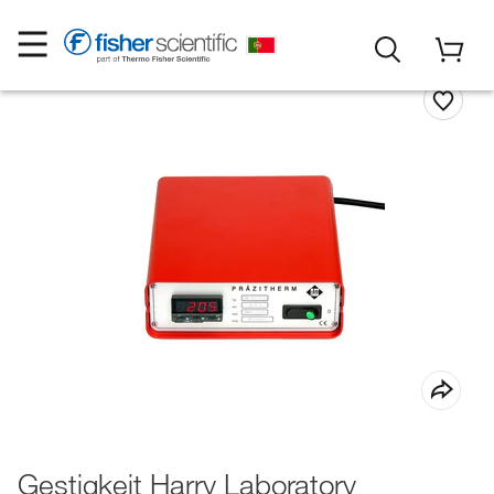
Gestigkeit Harry Laboratory