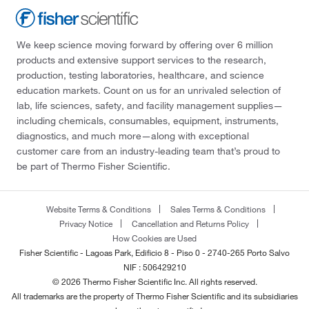
We keep science moving forward by offering over 6 million
products and extensive support services to the research,
production, testing laboratories, healthcare, and science
education markets. Count on us for an unrivaled selection of
lab, life sciences, safety, and facility management supplies—
including chemicals, consumables, equipment, instruments,
diagnostics, and much more—along with exceptional
customer care from an industry-leading team that’s proud to
be part of Thermo Fisher Scientific.
Website Terms & Conditions
Sales Terms & Conditions
Privacy Notice
Cancellation and Returns Policy
How Cookies are Used
Fisher Scientific - Lagoas Park, Edificio 8 - Piso 0 - 2740-265 Porto Salvo
NIF : 506429210
© 2026 Thermo Fisher Scientific Inc. All rights reserved.
All trademarks are the property of Thermo Fisher Scientific and its subsidiaries