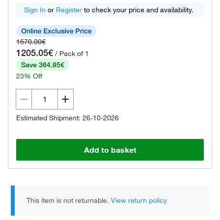
Sign In
or
Register
to check your price and availability.
1570.00€
1205.05€
/ Pack of 1
Save 364.95€
23% Off
Estimated Shipment: 26-10-2026
Add to basket
This item is not returnable.
View return policy