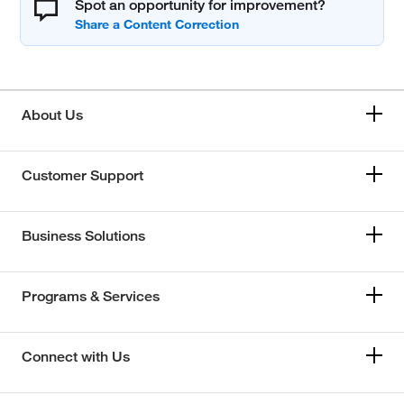
Spot an opportunity for improvement?
About Us
Customer Support
Business Solutions
Programs & Services
Connect with Us