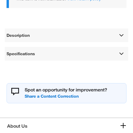
Description
Specifications
Spot an opportunity for improvement?
About Us