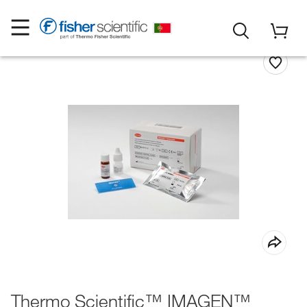
Thermo Scientific™ IMAGEN™