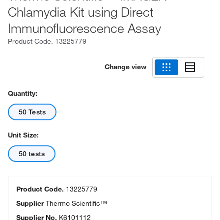
Chlamydia Kit using Direct
Immunofluorescence Assay
Product Code.
13225779
Change view
Quantity:
50 Tests
Unit Size:
50 tests
Product Code.
13225779
Supplier
Thermo Scientific™
Supplier No.
K6101112