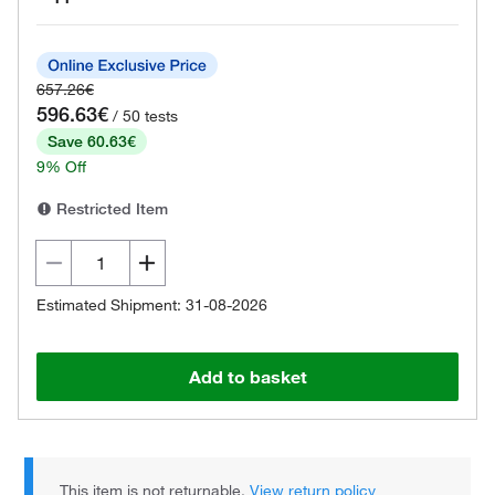
657.26€
596.63€
/ 50 tests
Save 60.63€
9% Off
Restricted Item
Estimated Shipment: 31-08-2026
Add to basket
This item is not returnable.
View return policy