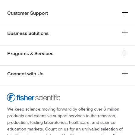
Customer Support
Business Solutions
Programs & Services
Connect with Us
We keep science moving forward by offering over 6 million
products and extensive support services to the research,
production, testing laboratories, healthcare, and science
education markets. Count on us for an unrivaled selection of