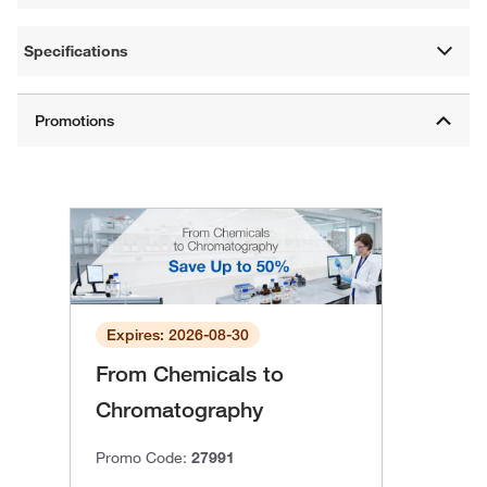
Specifications
Expires: 2026-08-30
From Chemicals to
Chromatography
Promo Code:
27991