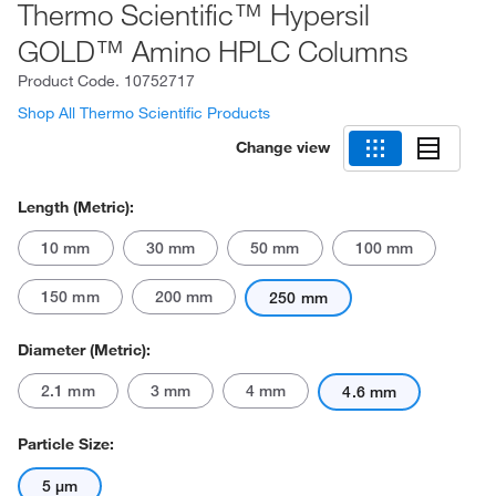
Thermo Scientific™ Hypersil
GOLD™ Amino HPLC Columns
Product Code.
10752717
Shop All Thermo Scientific Products
Change view
Length (Metric):
10 mm
30 mm
50 mm
100 mm
150 mm
200 mm
250 mm
Diameter (Metric):
2.1 mm
3 mm
4 mm
4.6 mm
Particle Size:
5 μm