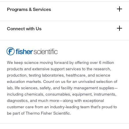
Programs & Services
Connect with Us
We keep science moving forward by offering over 6 million
products and extensive support services to the research,
production, testing laboratories, healthcare, and science
education markets. Count on us for an unrivaled selection of
lab, life sciences, safety, and facility management supplies—
including chemicals, consumables, equipment, instruments,
diagnostics, and much more—along with exceptional
customer care from an industry-leading team that’s proud to
be part of Thermo Fisher Scientific.