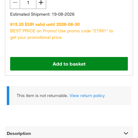
Estimated Shipment: 19-08-2026
815.35 EUR valid until 2026-08-30
BEST PRICE on Promo! Use promo code "27991" to
get your promotional price.
Add to basket
This item is not returnable.
View return policy
Description