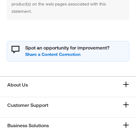
product(s) on the web pages associated with this
statement.
Spot an opportunity for improvement?
About Us
Customer Support
Business Solutions