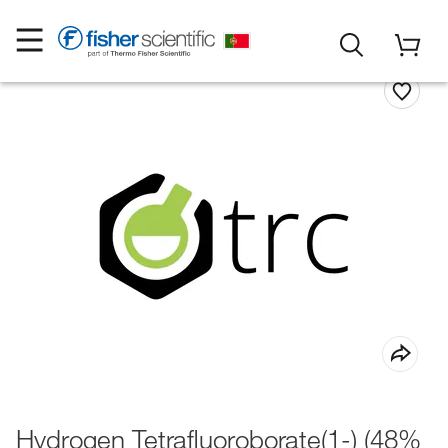
Hydrogen Tetrafluoroborate(1-) (48%