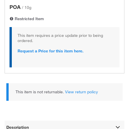
POA
/
10g
Restricted Item
This item requires a price update prior to being
ordered.
Request a Price for this item here.
This item is not returnable.
View return policy
Description