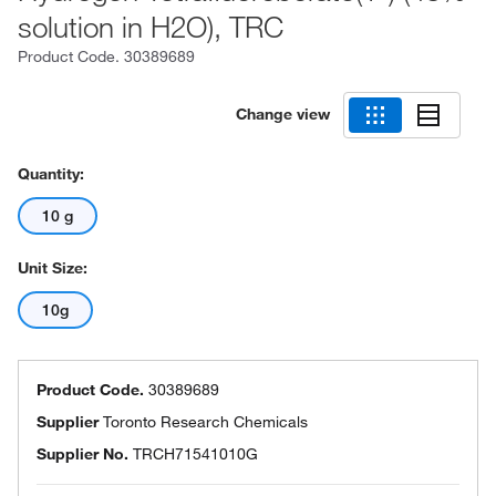
solution in H2O), TRC
Product Code.
30389689
Change view
Quantity:
10 g
Unit Size:
10g
Product Code.
30389689
Supplier
Toronto Research Chemicals
Supplier No.
TRCH71541010G