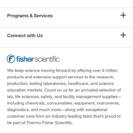
Programs & Services
Connect with Us
We keep science moving forward by offering over 6 million
products and extensive support services to the research,
production, testing laboratories, healthcare, and science
education markets. Count on us for an unrivaled selection of
lab, life sciences, safety, and facility management supplies—
including chemicals, consumables, equipment, instruments,
diagnostics, and much more—along with exceptional
customer care from an industry-leading team that’s proud to
be part of Thermo Fisher Scientific.