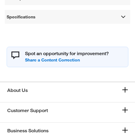
Specifications
Spot an opportunity for improvement?
About Us
Customer Support
Business Solutions