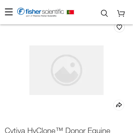
Cytiva HyClone™ Donor Equine