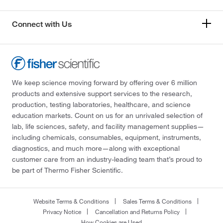
Connect with Us
We keep science moving forward by offering over 6 million
products and extensive support services to the research,
production, testing laboratories, healthcare, and science
education markets. Count on us for an unrivaled selection of
lab, life sciences, safety, and facility management supplies—
including chemicals, consumables, equipment, instruments,
diagnostics, and much more—along with exceptional
customer care from an industry-leading team that’s proud to
be part of Thermo Fisher Scientific.
Website Terms & Conditions
Sales Terms & Conditions
Privacy Notice
Cancellation and Returns Policy
How Cookies are Used