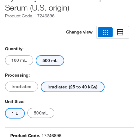
Serum (U.S. origin)
Product Code.
17246896
Change view
Quantity:
100 mL
500 mL
Processing:
Irradiated
Irradiated (25 to 40 kGy)
Unit Size:
500mL
1 L
Product Code.
17246896