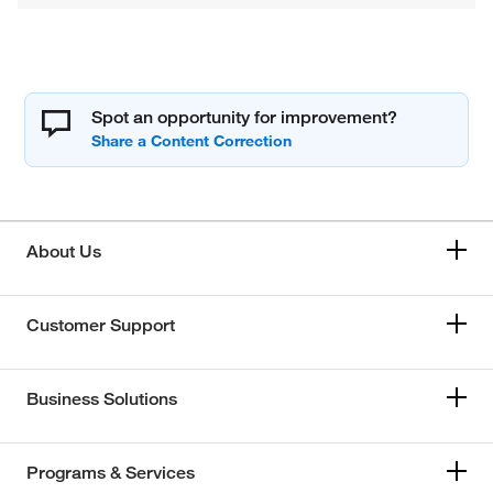
Spot an opportunity for improvement?
About Us
Customer Support
Business Solutions
Programs & Services