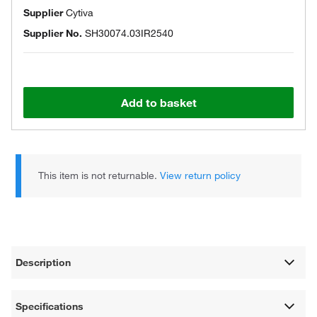
Supplier
Cytiva
Supplier No.
SH30074.03IR2540
Add to basket
This item is not returnable.
View return policy
Description
Specifications