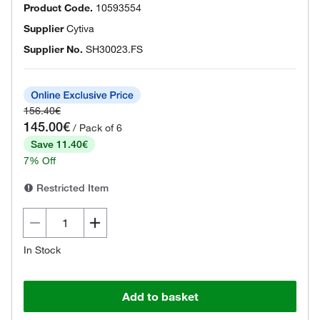
Product Code.
10593554
Supplier
Cytiva
Supplier No.
SH30023.FS
156.40€
145.00€
/ Pack of 6
Save 11.40€
7% Off
Restricted Item
In Stock
Add to basket