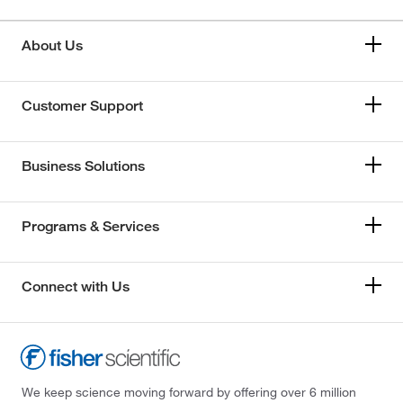
About Us
Customer Support
Business Solutions
Programs & Services
Connect with Us
We keep science moving forward by offering over 6 million