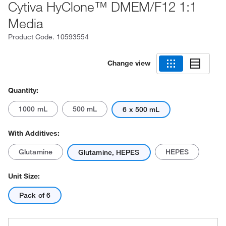
Cytiva HyClone™ DMEM/F12 1:1
Media
Product Code.
10593554
Change view
Quantity:
1000 mL
500 mL
6 x 500 mL
With Additives:
Glutamine
HEPES
Glutamine, HEPES
Unit Size:
Pack of 6