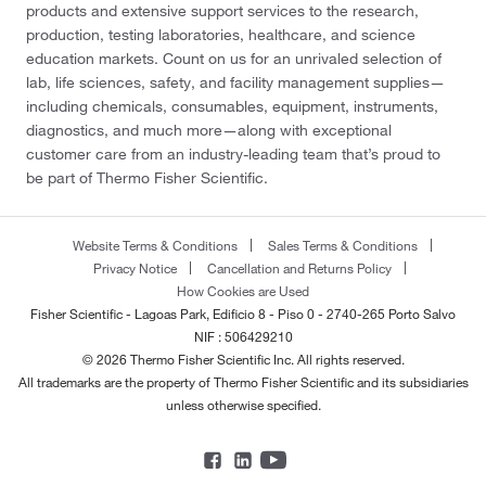
products and extensive support services to the research,
production, testing laboratories, healthcare, and science
education markets. Count on us for an unrivaled selection of
lab, life sciences, safety, and facility management supplies—
including chemicals, consumables, equipment, instruments,
diagnostics, and much more—along with exceptional
customer care from an industry-leading team that’s proud to
be part of Thermo Fisher Scientific.
Website Terms & Conditions
Sales Terms & Conditions
Privacy Notice
Cancellation and Returns Policy
How Cookies are Used
Fisher Scientific - Lagoas Park, Edificio 8 - Piso 0 - 2740-265 Porto Salvo
NIF : 506429210
© 2026 Thermo Fisher Scientific Inc. All rights reserved.
All trademarks are the property of Thermo Fisher Scientific and its subsidiaries
unless otherwise specified.