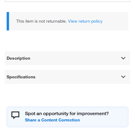
This item is not returnable.
View return policy
Description
Specifications
Spot an opportunity for improvement?