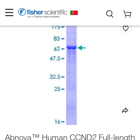
Abnova™ Human CCND2 Full-length