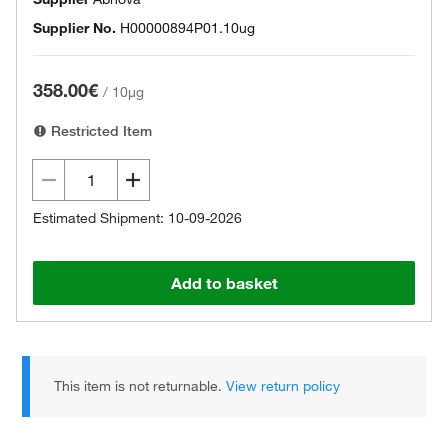
Supplier No.
H00000894P01.10ug
358.00€
/
10µg
Restricted Item
Estimated Shipment: 10-09-2026
Add to basket
This item is not returnable.
View return policy