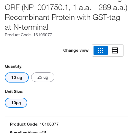
ORF (NP_001750.1, 1 a.a. - 289 a.a.)
Recombinant Protein with GST-tag
at N-terminal
Product Code.
16106077
Change view
Quantity:
25 ug
10 ug
Unit Size:
10µg
Product Code.
16106077
Supplier
Abnova™