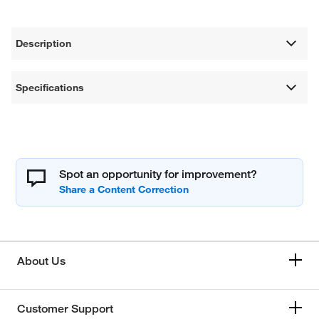
Description
Specifications
Spot an opportunity for improvement?
About Us
Customer Support