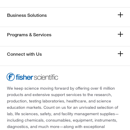
Business Solutions
Programs & Services
Connect with Us
We keep science moving forward by offering over 6 million
products and extensive support services to the research,
production, testing laboratories, healthcare, and science
education markets. Count on us for an unrivaled selection of
lab, life sciences, safety, and facility management supplies—
including chemicals, consumables, equipment, instruments,
diagnostics, and much more—along with exceptional