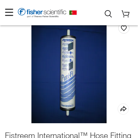
Fistreem International™ Hose Fitting