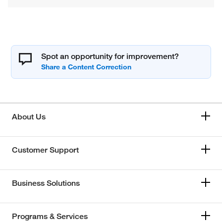
Spot an opportunity for improvement?
About Us
Customer Support
Business Solutions
Programs & Services