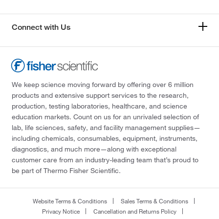
Connect with Us
We keep science moving forward by offering over 6 million
products and extensive support services to the research,
production, testing laboratories, healthcare, and science
education markets. Count on us for an unrivaled selection of
lab, life sciences, safety, and facility management supplies—
including chemicals, consumables, equipment, instruments,
diagnostics, and much more—along with exceptional
customer care from an industry-leading team that’s proud to
be part of Thermo Fisher Scientific.
Website Terms & Conditions
Sales Terms & Conditions
Privacy Notice
Cancellation and Returns Policy