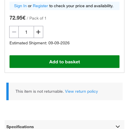
Sign In
or
Register
to check your price and availability.
72.95€
/
Pack of 1
Estimated Shipment: 09-09-2026
Add to basket
This item is not returnable.
View return policy
Specifications