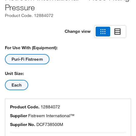
Pressure
Product Code.
12884072
Change view
For Use With (Equipment):
Puri-Fi Fistreem
Unit Size:
Each
Product Code.
12884072
Supplier
Fistreem International™
Supplier No.
DCF738500M