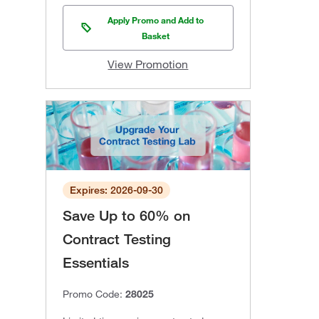
Apply Promo and Add to
Basket
View Promotion
Expires: 2026-09-30
Save Up to 60% on
Contract Testing
Essentials
Promo Code:
28025