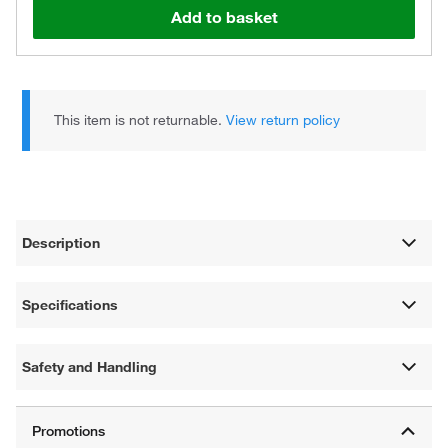
Add to basket
This item is not returnable.
View return policy
Description
Specifications
Safety and Handling