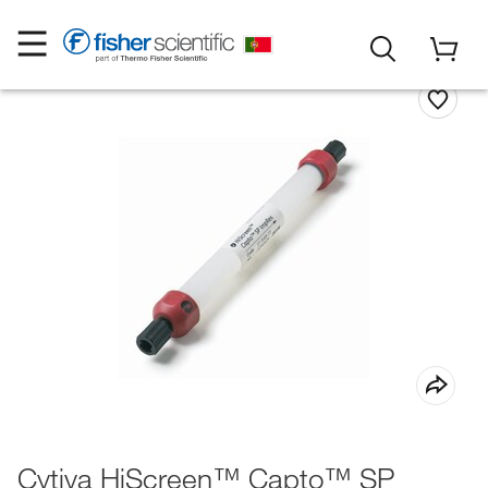
Cytiva HiScreen™ Capto™ SP