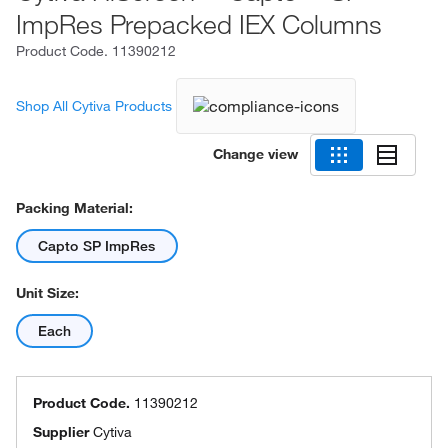
ImpRes Prepacked IEX Columns
Product Code.
11390212
Shop All Cytiva Products
Change view
Packing Material:
Capto SP ImpRes
Unit Size:
Each
Product Code.
11390212
Supplier
Cytiva