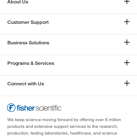
About Us
Customer Support
Business Solutions
Programs & Services
Connect with Us
We keep science moving forward by offering over 6 million
products and extensive support services to the research,
production, testing laboratories, healthcare, and science