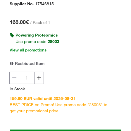
Supplier No.
17546815
168.00€
/
Pack of 1
Powering Proteomics
Use promo code
28003
View all promotions
Restricted Item
In Stock
159.60 EUR valid until 2026-08-31
BEST PRICE on Promo! Use promo code "28003" to
get your promotional price.