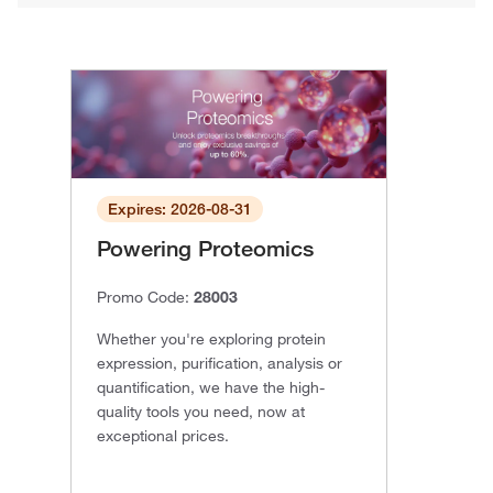
Expires: 2026-08-31
Powering Proteomics
Promo Code:
28003
Whether you're exploring protein
expression, purification, analysis or
quantification, we have the high-
quality tools you need, now at
exceptional prices.