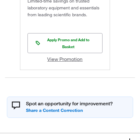
Limited-time savings on trusted
laboratory equipment and essentials
from leading scientific brands.
Apply Promo and Add to
Basket
View Promotion
Spot an opportunity for improvement?