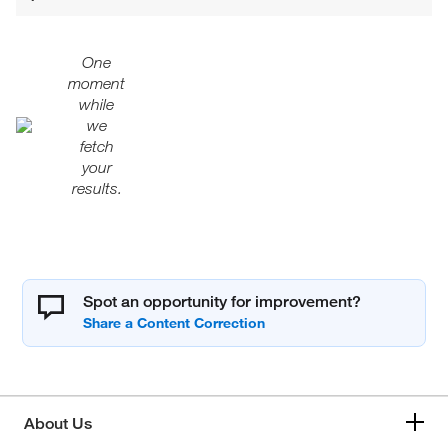
One
moment
while
we
fetch
your
results.
Spot an opportunity for improvement?
About Us