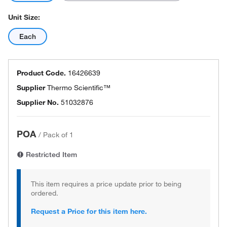
Unit Size:
Each
Product Code.
16426639
Supplier
Thermo Scientific™
Supplier No.
51032876
POA
/
Pack of 1
Restricted Item
This item requires a price update prior to being
ordered.
Request a Price for this item here.