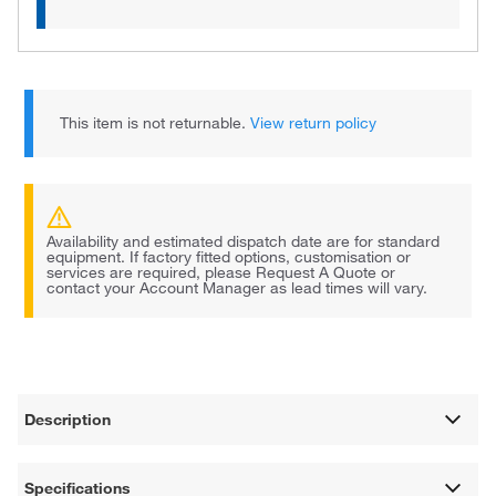
This item is not returnable.
View return policy
Availability and estimated dispatch date are for standard
equipment. If factory fitted options, customisation or
services are required, please Request A Quote or
contact your Account Manager as lead times will vary.
Description
Specifications