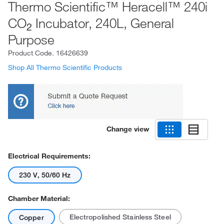
Thermo Scientific™ Heracell™ 240i
CO
Incubator, 240L, General
2
Purpose
Product Code.
16426639
Shop All Thermo Scientific Products
Change view
Electrical Requirements:
230 V, 50/60 Hz
Chamber Material:
Electropolished Stainless Steel
Copper