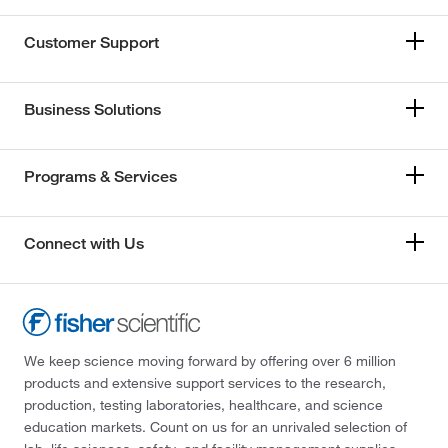
Customer Support
Business Solutions
Programs & Services
Connect with Us
We keep science moving forward by offering over 6 million
products and extensive support services to the research,
production, testing laboratories, healthcare, and science
education markets. Count on us for an unrivaled selection of