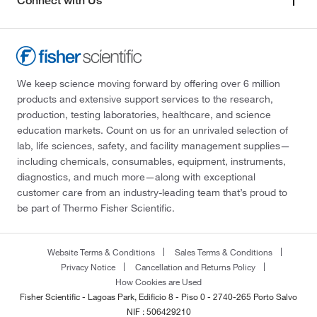
Connect with Us
We keep science moving forward by offering over 6 million
products and extensive support services to the research,
production, testing laboratories, healthcare, and science
education markets. Count on us for an unrivaled selection of
lab, life sciences, safety, and facility management supplies—
including chemicals, consumables, equipment, instruments,
diagnostics, and much more—along with exceptional
customer care from an industry-leading team that’s proud to
be part of Thermo Fisher Scientific.
Website Terms & Conditions
Sales Terms & Conditions
Privacy Notice
Cancellation and Returns Policy
How Cookies are Used
Fisher Scientific - Lagoas Park, Edificio 8 - Piso 0 - 2740-265 Porto Salvo
NIF : 506429210