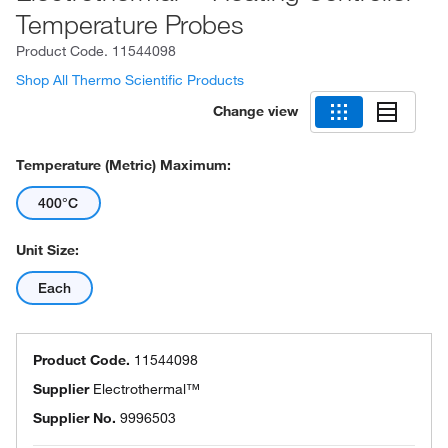
Temperature Probes
Product Code.
11544098
Shop All Thermo Scientific Products
Change view
Temperature (Metric) Maximum:
400°C
Unit Size:
Each
Product Code.
11544098
Supplier
Electrothermal™
Supplier No.
9996503