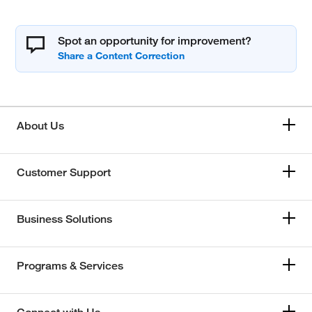
Spot an opportunity for improvement?
About Us
Customer Support
Business Solutions
Programs & Services