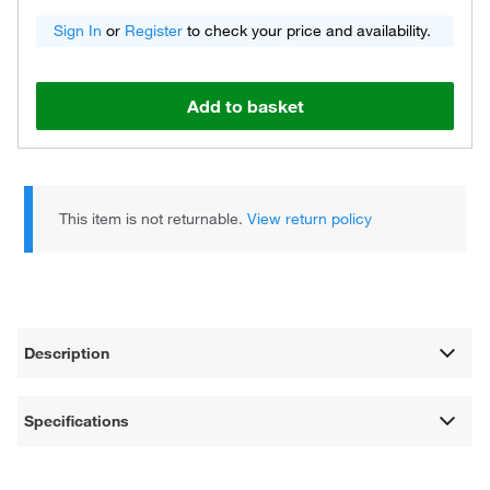
Sign In
or
Register
to check your price and availability.
Add to basket
This item is not returnable.
View return policy
Description
Specifications