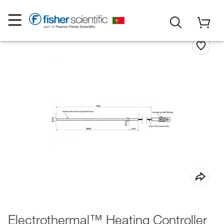
Electrothermal™ Heating Controller