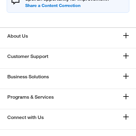
About Us
Customer Support
Business Solutions
Programs & Services
Connect with Us