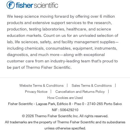
We keep science moving forward by offering over 6 million
products and extensive support services to the research,
production, testing laboratories, healthcare, and science
education markets. Count on us for an unrivaled selection of
lab, life sciences, safety, and facility management supplies—
including chemicals, consumables, equipment, instruments,
diagnostics, and much more—along with exceptional
customer care from an industry-leading team that’s proud to
be part of Thermo Fisher Scientific.
Website Terms & Conditions
Sales Terms & Conditions
Privacy Notice
Cancellation and Returns Policy
How Cookies are Used
Fisher Scientific - Lagoas Park, Edificio 8 - Piso 0 - 2740-265 Porto Salvo
NIF : 506429210
© 2026 Thermo Fisher Scientific Inc. All rights reserved.
All trademarks are the property of Thermo Fisher Scientific and its subsidiaries
unless otherwise specified.