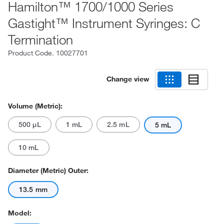
Hamilton™ 1700/1000 Series
Gastight™ Instrument Syringes: C
Termination
Product Code.
10027701
Change view
Volume (Metric):
500 μL
1 mL
2.5 mL
5 mL
10 mL
Diameter (Metric) Outer:
13.5 mm
Model: