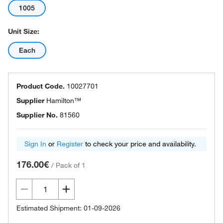
1005
Unit Size:
Each
Product Code.
10027701
Supplier
Hamilton™
Supplier No.
81560
Sign In
or
Register
to check your price and availability.
176.00€
/
Pack of 1
Estimated Shipment: 01-09-2026