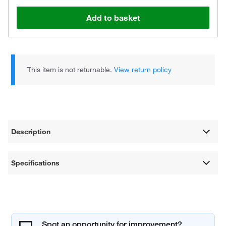
Add to basket
This item is not returnable.
View return policy
Description
Specifications
Spot an opportunity for improvement?