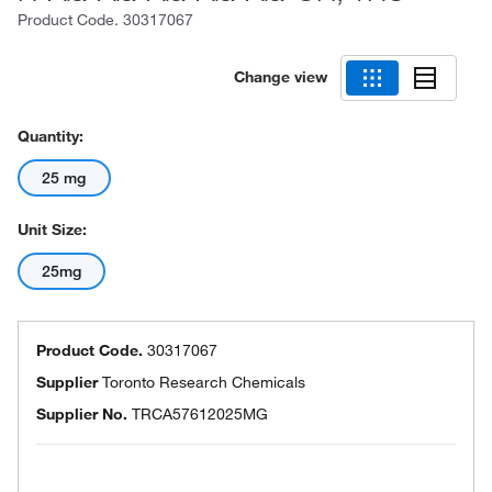
Product Code.
30317067
Change view
Quantity:
25 mg
Unit Size:
25mg
Product Code.
30317067
Supplier
Toronto Research Chemicals
Supplier No.
TRCA57612025MG