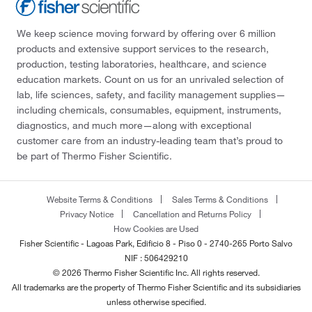
We keep science moving forward by offering over 6 million
products and extensive support services to the research,
production, testing laboratories, healthcare, and science
education markets. Count on us for an unrivaled selection of
lab, life sciences, safety, and facility management supplies—
including chemicals, consumables, equipment, instruments,
diagnostics, and much more—along with exceptional
customer care from an industry-leading team that’s proud to
be part of Thermo Fisher Scientific.
Website Terms & Conditions
Sales Terms & Conditions
Privacy Notice
Cancellation and Returns Policy
How Cookies are Used
Fisher Scientific - Lagoas Park, Edificio 8 - Piso 0 - 2740-265 Porto Salvo
NIF : 506429210
© 2026 Thermo Fisher Scientific Inc. All rights reserved.
All trademarks are the property of Thermo Fisher Scientific and its subsidiaries
unless otherwise specified.