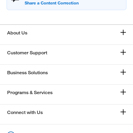
About Us
Customer Support
Business Solutions
Programs & Services
Connect with Us