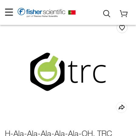
H-Ala-Ala-Ala-Ala-Ala-OH, TRC