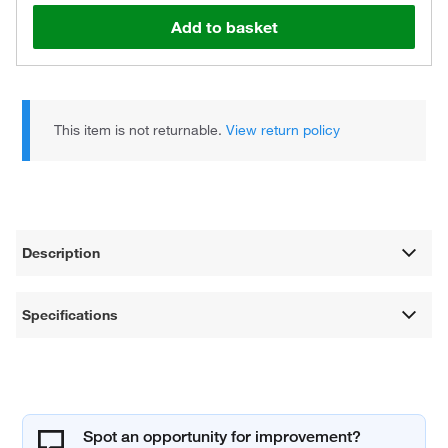
Add to basket
This item is not returnable.
View return policy
Description
Specifications
Spot an opportunity for improvement?