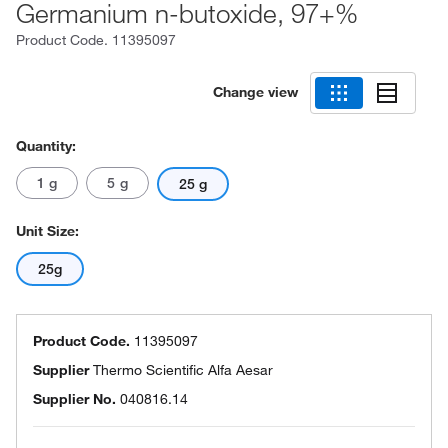
Germanium n-butoxide, 97+%
Product Code.
11395097
Change view
Quantity:
1 g
5 g
25 g
Unit Size:
25g
Product Code.
11395097
Supplier
Thermo Scientific Alfa Aesar
Supplier No.
040816.14