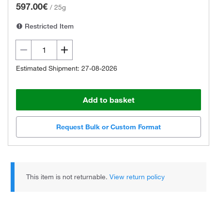
597.00€
/
25g
Restricted Item
Estimated Shipment: 27-08-2026
Add to basket
Request Bulk or Custom Format
This item is not returnable.
View return policy