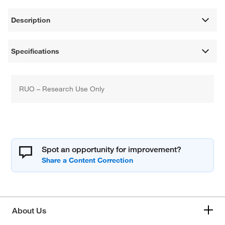
Description
Specifications
RUO – Research Use Only
Spot an opportunity for improvement?
About Us