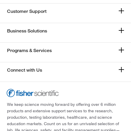
Customer Support
Business Solutions
Programs & Services
Connect with Us
We keep science moving forward by offering over 6 million
products and extensive support services to the research,
production, testing laboratories, healthcare, and science
education markets. Count on us for an unrivaled selection of
lab, life sciences, safety, and facility management supplies—