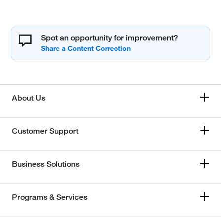
Spot an opportunity for improvement?
About Us
Customer Support
Business Solutions
Programs & Services