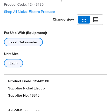
Product Code.
12443180
Shop All Nickel-Electro Products
Change view
For Use With (Equipment):
Food Calorimeter
Unit Size:
Each
Product Code.
12443180
Supplier
Nickel Electro
Supplier No.
16815
11.95€