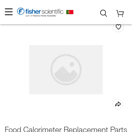
Food Calorimeter Replacement Parts