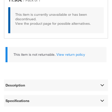
/
Pack of 1
This item is currently unavailable or has been
discontinued.
View the product page for possible alternatives.
This item is not returnable.
View return policy
Description
Specifications