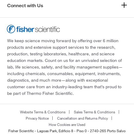
Connect with Us
We keep science moving forward by offering over 6 million
products and extensive support services to the research,
production, testing laboratories, healthcare, and science
education markets. Count on us for an unrivaled selection of
lab, life sciences, safety, and facility management supplies—
including chemicals, consumables, equipment, instruments,
diagnostics, and much more—along with exceptional
customer care from an industry-leading team that’s proud to
be part of Thermo Fisher Scientific.
Website Terms & Conditions
Sales Terms & Conditions
Privacy Notice
Cancellation and Returns Policy
How Cookies are Used
Fisher Scientific - Lagoas Park, Edificio 8 - Piso 0 - 2740-265 Porto Salvo