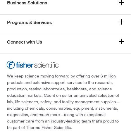
Business Solutions
Programs & Services
Connect with Us
We keep science moving forward by offering over 6 million
products and extensive support services to the research,
production, testing laboratories, healthcare, and science
education markets. Count on us for an unrivaled selection of
lab, life sciences, safety, and facility management supplies—
including chemicals, consumables, equipment, instruments,
diagnostics, and much more—along with exceptional
customer care from an industry-leading team that’s proud to
be part of Thermo Fisher Scientific.