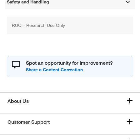
Safety and Handling
RUO – Research Use Only
Spot an opportunity for improvement?
About Us
Customer Support