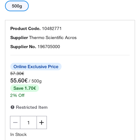
500g
Product Code.
10482771
Supplier
Thermo Scientific Acros
Supplier No.
196705000
57.30€
55.60€
/ 500g
Save 1.70€
2% Off
Restricted Item
In Stock