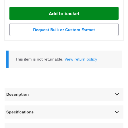
Add to basket
Request Bulk or Custom Format
This item is not returnable.
View return policy
Description
Specifications