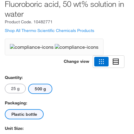
Fluoroboric acid, 50 wt% solution in
water
Product Code.
10482771
Shop All Thermo Scientific Chemicals Products
Change view
Quantity:
25 g
500 g
Packaging:
Plastic bottle
Unit Size: